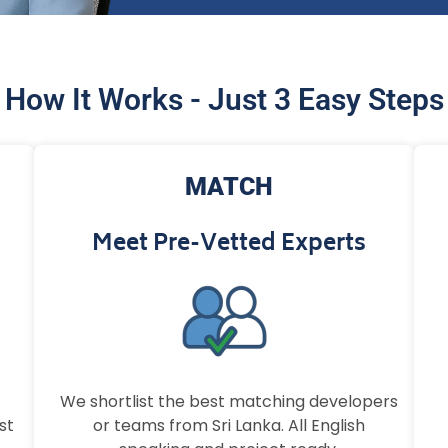
How It Works - Just 3 Easy Steps
MATCH
Meet Pre-Vetted Experts
We shortlist the best matching developers
st
or teams from Sri Lanka. All English