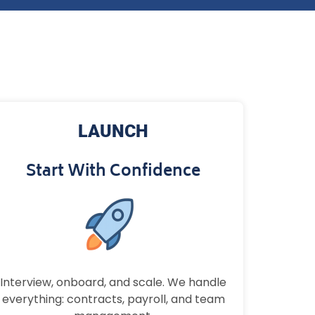
LAUNCH
Start With Confidence
Interview, onboard, and scale. We handle
everything: contracts, payroll, and team