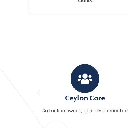
clarity.
Personal Touch
 connected
Dedicated account manager for eve
client