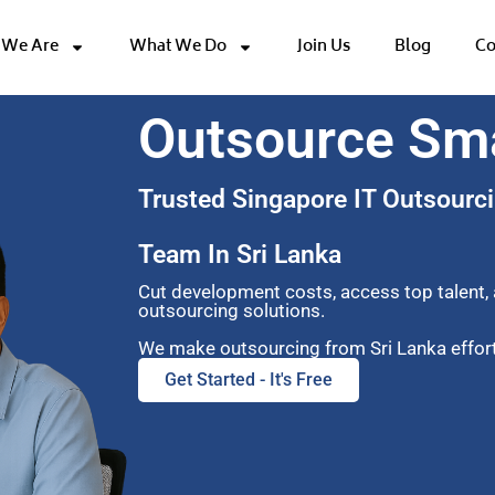
We Are
What We Do
Join Us
Blog
Co
Outsource Sm
Trusted Singapore IT Outsourci
Team In Sri Lanka
Cut development costs, access top talent,
outsourcing solutions.
We make outsourcing from Sri Lanka effortl
Get Started - It's Free