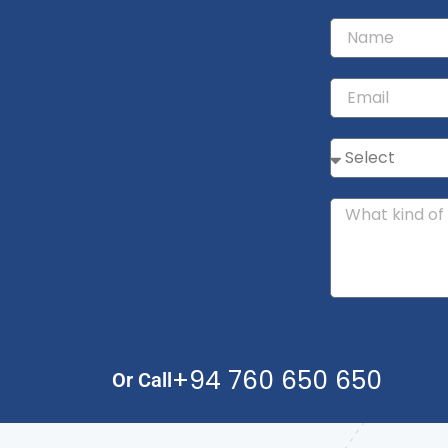
+94 760 650 650
Or Call