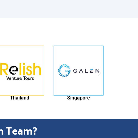
Singapore
Switzerland
ch Team?