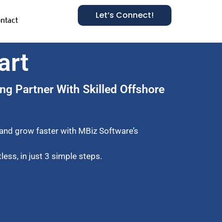
Let’s Connect!
ntact
art
ng Partner With Skilled Offshore
 and grow faster with MBiz Software’s
ess, in just 3 simple steps.