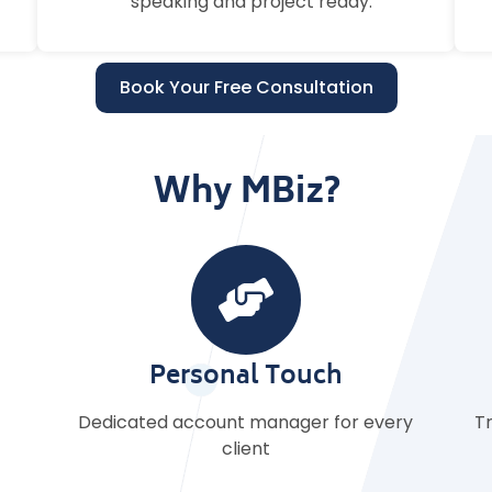
speaking and project ready.
Book Your Free Consultation
Why MBiz?
Clear Terms
ry
Transparent pricing with flexible contracts