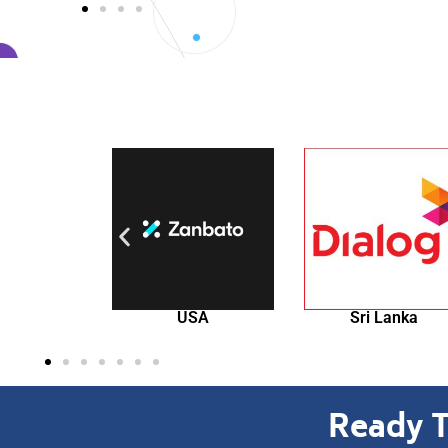
USA
Sri Lanka
Singapore
Ready T