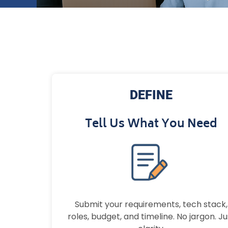
DEFINE
Tell Us What You Need
Submit your requirements, tech stack,
roles, budget, and timeline. No jargon. Ju