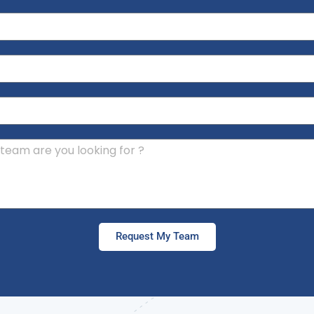
Request My Team