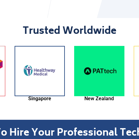
Trusted Worldwide
New Zealand
Thailand
o Hire Your Professional Te