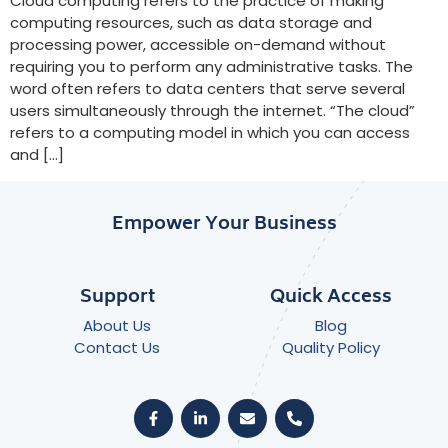
Cloud computing refers to the practice of making
computing resources, such as data storage and
processing power, accessible on-demand without
requiring you to perform any administrative tasks. The
word often refers to data centers that serve several
users simultaneously through the internet. “The cloud”
refers to a computing model in which you can access
and […]
Empower Your Business
Support
Quick Access
About Us
Blog
Contact Us
Quality Policy