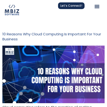
Let’s Connect!
Tag:
Cloud Computing
10 Reasons Why Cloud Computing Is Important For Your
Business