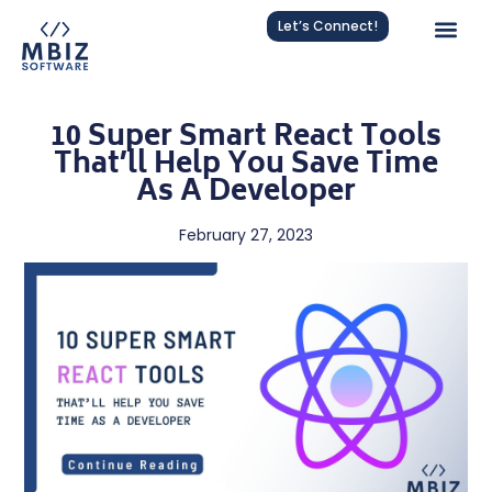
Let’s Connect!
10 Super Smart React Tools
That’ll Help You Save Time
As A Developer
February 27, 2023