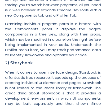
forcing you to switch between programs; all you need
is a web browser. It expands Chrome DevTools with a
new Components tab and a Profiler Tab.
Examining individual program parts is a breeze with
the Components panel. It displays the page’s
components in a tree view, along with their props,
which may be modified in a panel on the right before
being implemented in your code. Underneath the
Profiler menu item, you may track performance data
to identify slowdowns and optimize your code
2) Storybook
When it comes to user interface design, Storybook is
a fantastic free resource. It speeds up the process of
creating individual UI elements and pages. Storybook
is not limited to the React library or framework. The
great thing about Storybook is that it provides a
development environment in which UI components
may be built separately and then shown. Since