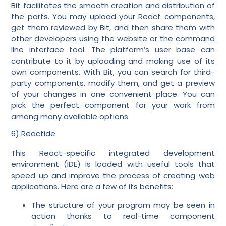
Bit facilitates the smooth creation and distribution of
the parts. You may upload your React components,
get them reviewed by Bit, and then share them with
other developers using the website or the command
line interface tool. The platform’s user base can
contribute to it by uploading and making use of its
own components. With Bit, you can search for third-
party components, modify them, and get a preview
of your changes in one convenient place. You can
pick the perfect component for your work from
among many available options
6) Reactide
This React-specific integrated development
environment (IDE) is loaded with useful tools that
speed up and improve the process of creating web
applications. Here are a few of its benefits:
The structure of your program may be seen in
action thanks to real-time component