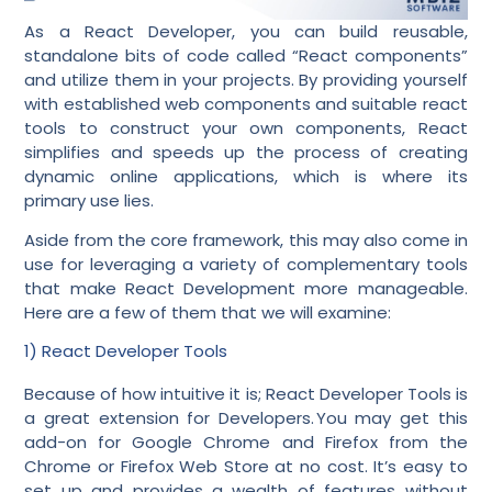
As a React Developer, you can build reusable,
standalone bits of code called “React components”
and utilize them in your projects. By providing yourself
with established web components and suitable react
tools to construct your own components, React
simplifies and speeds up the process of creating
dynamic online applications, which is where its
primary use lies.
Aside from the core framework, this may also come in
use for leveraging a variety of complementary tools
that make React Development more manageable.
Here are a few of them that we will examine:
1) React Developer Tools
Because of how intuitive it is; React Developer Tools is
a great extension for Developers. You may get this
add-on for Google Chrome and Firefox from the
Chrome or Firefox Web Store at no cost. It’s easy to
set up and provides a wealth of features without