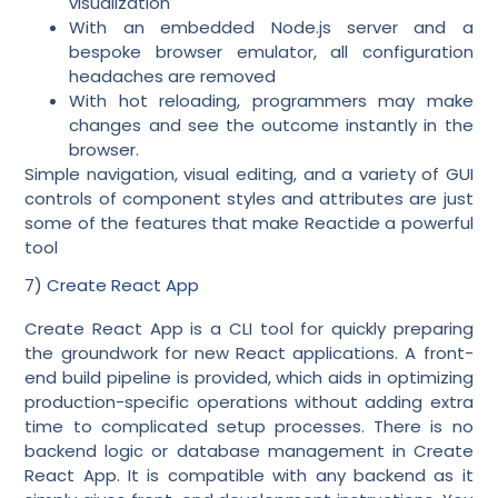
visualization
With an embedded Node.js server and a
bespoke browser emulator, all configuration
headaches are removed
With hot reloading, programmers may make
changes and see the outcome instantly in the
browser.
Simple navigation, visual editing, and a variety of GUI
controls of component styles and attributes are just
some of the features that make Reactide a powerful
tool
7) Create React App
Create React App is a CLI tool for quickly preparing
the groundwork for new React applications. A front-
end build pipeline is provided, which aids in optimizing
production-specific operations without adding extra
time to complicated setup processes. There is no
backend logic or database management in Create
React App. It is compatible with any backend as it