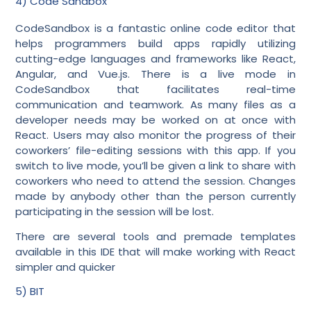
4) Code Sandbox
CodeSandbox is a fantastic online code editor that
helps programmers build apps rapidly utilizing
cutting-edge languages and frameworks like React,
Angular, and Vue.js. There is a live mode in
CodeSandbox that facilitates real-time
communication and teamwork. As many files as a
developer needs may be worked on at once with
React. Users may also monitor the progress of their
coworkers’ file-editing sessions with this app. If you
switch to live mode, you’ll be given a link to share with
coworkers who need to attend the session. Changes
made by anybody other than the person currently
participating in the session will be lost.
There are several tools and premade templates
available in this IDE that will make working with React
simpler and quicker
5) BIT