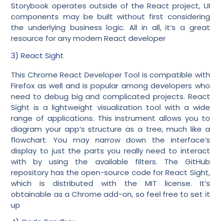
Storybook operates outside of the React project, UI
components may be built without first considering
the underlying business logic. All in all, it’s a great
resource for any modern React developer
3) React Sight
This Chrome React Developer Tool is compatible with
Firefox as well and is popular among developers who
need to debug big and complicated projects. React
Sight is a lightweight visualization tool with a wide
range of applications. This instrument allows you to
diagram your app’s structure as a tree, much like a
flowchart. You may narrow down the interface’s
display to just the parts you really need to interact
with by using the available filters. The GitHub
repository has the open-source code for React Sight,
which is distributed with the MIT license. It’s
obtainable as a Chrome add-on, so feel free to set it
up