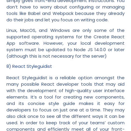
simply gives front-end development instructions. You
don’t have to worry about configuring or managing
tools like Babel and Webpack because they already
do their jobs and let you focus on writing code.
Linux, MacOS, and Windows are only some of the
supported operating systems for the Create React
App software. However, your local development
system must be updated to Node JS 14.0.0 or later
(although this is not necessary for the server)
8) React Styleguidist
React Styleguidist is a reliable option amongst the
many possible React developer tools that may aid
with the development of high-quality user interface
elements. It’s a tool for creating new components,
and its concise style guide makes it easy for
developers to focus on just one at a time. They may
also click once to see all the different ways it can be
used. In order to keep track of your teams’ custom
components and efficiently meet all of your front-