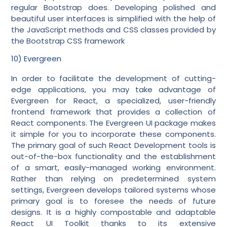
regular Bootstrap does. Developing polished and
beautiful user interfaces is simplified with the help of
the JavaScript methods and CSS classes provided by
the Bootstrap CSS framework
10) Evergreen
In order to facilitate the development of cutting-
edge applications, you may take advantage of
Evergreen for React, a specialized, user-friendly
frontend framework that provides a collection of
React components. The Evergreen UI package makes
it simple for you to incorporate these components.
The primary goal of such React Development tools is
out-of-the-box functionality and the establishment
of a smart, easily-managed working environment.
Rather than relying on predetermined system
settings, Evergreen develops tailored systems whose
primary goal is to foresee the needs of future
designs. It is a highly compostable and adaptable
React UI Toolkit thanks to its extensive