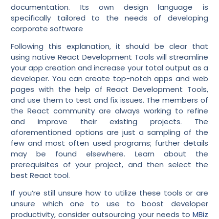
documentation. Its own design language is
specifically tailored to the needs of developing
corporate software
Following this explanation, it should be clear that
using native React Development Tools will streamline
your app creation and increase your total output as a
developer. You can create top-notch apps and web
pages with the help of React Development Tools,
and use them to test and fix issues. The members of
the React community are always working to refine
and improve their existing projects. The
aforementioned options are just a sampling of the
few and most often used programs; further details
may be found elsewhere. Learn about the
prerequisites of your project, and then select the
best React tool.
If you’re still unsure how to utilize these tools or are
unsure which one to use to boost developer
productivity, consider outsourcing your needs to
MBiz