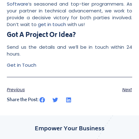
Software
‘s seasoned and top-tier programmers. As
your partner in technical advancement, we work to
provide a decisive victory for both parties involved.
Don’t wait to
get in touch
with us!
Got A Project Or Idea?
Send us the details and we’ll be in touch within 24
hours.
Get in Touch
Previous
Next
Share the Post:
Empower Your Business