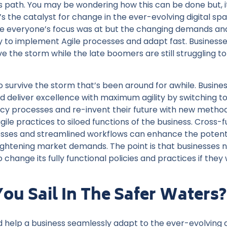
s path. You may be wondering how this can be done but, i
s the catalyst for change in the ever-evolving digital space
re everyone’s focus was at but the changing demands an
y to implement Agile processes and adapt fast. Business
ive the storm while the late boomers are still struggling
 to survive the storm that’s been around for awhile. Busine
deliver excellence with maximum agility by switching to a
acy processes and re-invent their future with new metho
ile practices to siloed functions of the business. Cross-f
sses and streamlined workflows can enhance the potenti
eightening market demands. The point is that businesses 
 change its fully functional policies and practices if the
ou Sail In The Safer Waters?
d help a business seamlessly adapt to the ever-evolving d