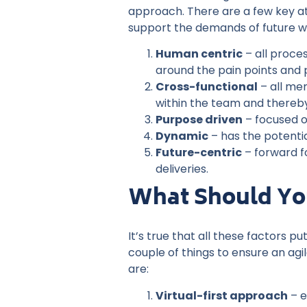
approach. There are a few key att
support the demands of future w
Human centric
– all proce
around the pain points and 
Cross-functional
– all me
within the team and thereby,
Purpose driven
– focused o
Dynamic
– has the potentia
Future-centric
– forward f
deliveries.
What Should You
It’s true that all these factors 
couple of things to ensure an agi
are:
Virtual-first approach
– e