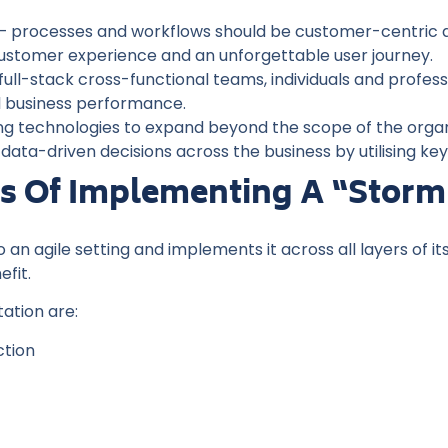
– processes and workflows should be customer-centric an
customer experience and an unforgettable user journey.
full-stack cross-functional teams, individuals and professi
ll business performance.
ding technologies to expand beyond the scope of the orga
ata-driven decisions across the business by utilising key
ts Of Implementing A “storm
n agile setting and implements it across all layers of it
efit.
ation are:
ction