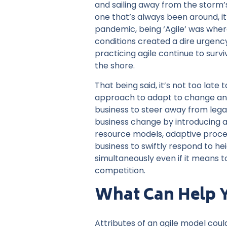
and sailing away from the storm’
one that’s always been around, it’
pandemic, being ‘Agile’ was whe
conditions created a dire urgenc
practicing agile continue to surv
the shore.
That being said, it’s not too late
approach to adapt to change and 
business to steer away from leg
business change by introducing ag
resource models, adaptive proce
business to swiftly respond to h
simultaneously even if it means to
competition.
What Can Help Y
Attributes of an agile model coul