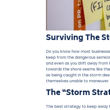
Surviving The S
Do you know how most businesses a
keep from the dangerous semicircl
and even as you drift away from 
towards the shore seems like the
as being caught in the storm deep
themselves unable to maneuver 
The “storm Stra
The best strategy to keep away f