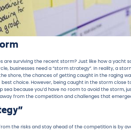
torm
re surviving the recent storm? Just like how a yacht sail
e, businesses need a “storm strategy”. In reality, a stor
the shore, the chances of getting caught in the raging w
 best choice. However, being caught in the storm close to
 sea because you’d have no room to avoid the storm, just 
away from the competition and challenges that emerge
tegy”
rom the risks and stay ahead of the competition is by av