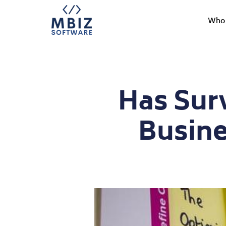
Who 
Has Sur
Busine