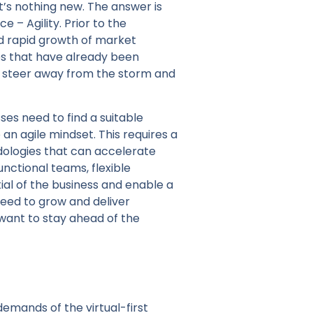
t’s nothing new. The answer is
 – Agility. Prior to the
d rapid growth of market
es that have already been
 to steer away from the storm and
sses need to find a suitable
n agile mindset. This requires a
dologies that can accelerate
unctional teams, flexible
al of the business and enable a
need to grow and deliver
y want to stay ahead of the
emands of the virtual-first