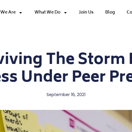
We Are
What We Do
Join Us
Blog
Co
viving The Storm 
ss Under Peer Pr
September 16, 2021