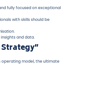
d fully focused on exceptional
onals with skills should be
nisation.
 insights and data.
 Strategy”
s operating model, the ultimate