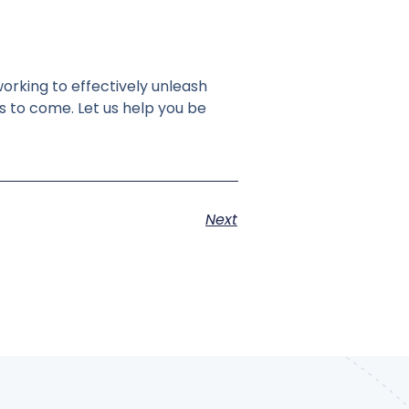
orking to effectively unleash
s to come. Let us help you be
Next