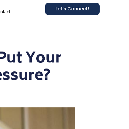
Let’s Connect!
ntact
Put Your
essure?