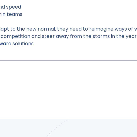
and speed
thin teams
dapt to the new normal, they need to reimagine ways of w
he competition and steer away from the storms in the year
tware
solutions.