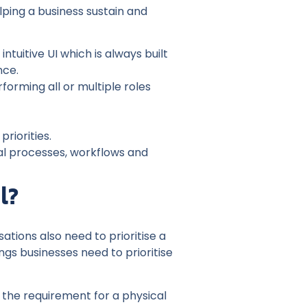
lping a business sustain and
uitive UI which is always built
nce.
orming all or multiple roles
riorities.
al processes, workflows and
l?
ations also need to prioritise a
ngs businesses need to prioritise
the requirement for a physical