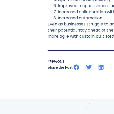
Improved responsiveness 
Increased collaboration wi
Increased automation
Even as businesses struggle to a
their potential, stay ahead of t
more agile with
custom built sof
Previous
Share the Post: