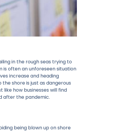
ing in the rough seas trying to
m is often an unforeseen situation
aves increase and heading
 the shore is just as dangerous
like how businesses will find
d after the pandemic.
oiding being blown up on shore