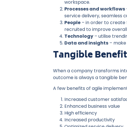
workspace.
Processes and workflows
service delivery, seamless 
People
– in order to create 
recruited to improve overa
Technology
– utilise tren
Data and insights
– make d
Tangible Benefi
When a company transforms into a
outcome is always a tangible ben
A few benefits of agile implement
Increased customer satisfa
Enhanced business value
High efficiency
Increased productivity
Optimized service delivery