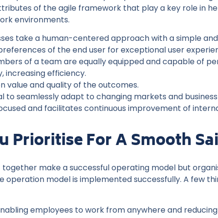
ributes of the agile framework that play a key role in he
ork environments.
sses take a human-centered approach with a simple and int
preferences of the end user for exceptional user experie
mbers of a team are equally equipped and capable of perf
 increasing efficiency.
n value and quality of the outcomes.
l to seamlessly adapt to changing markets and business p
ocused and facilitates continuous improvement of intern
 Prioritise For A Smooth Sai
put together make a successful operating model but organis
le operation model is implemented successfully. A few thi
nabling employees to work from anywhere and reducing 