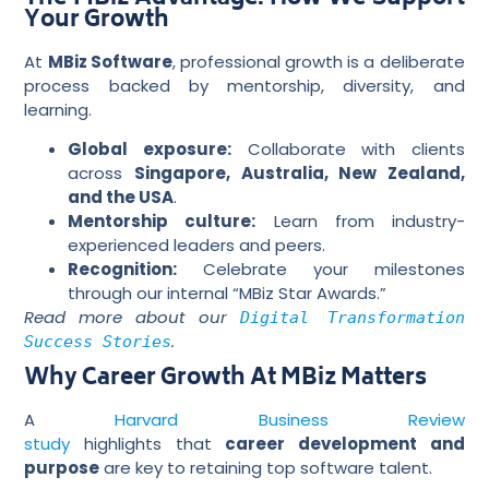
Your Growth
At
MBiz Software
, professional growth is a deliberate
process backed by mentorship, diversity, and
learning.
Global exposure:
Collaborate with clients
across
Singapore, Australia, New Zealand,
and the USA
.
Mentorship culture:
Learn from industry-
experienced leaders and peers.
Recognition:
Celebrate your milestones
through our internal “MBiz Star Awards.”
Read more about our
Digital Transformation
.
Success Stories
Why Career Growth At MBiz Matters
A
Harvard Business Review
study
highlights that
career development and
purpose
are key to retaining top software talent.