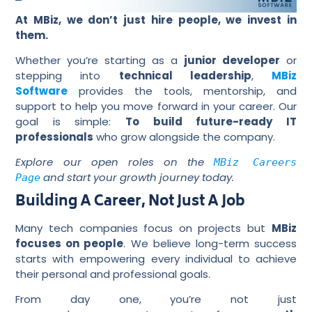
At MBiz, we don’t just hire people, we invest in
them.
Whether you’re starting as a
junior developer
or
stepping into
technical leadership
,
MBiz
Software
provides the tools, mentorship, and
support to help you move forward in your career. Our
goal is simple:
To build future-ready IT
professionals
who grow alongside the company.
Explore our open roles on the
MBiz Careers
and start your growth journey today.
Page
Building A Career, Not Just A Job
Many tech companies focus on projects but
MBiz
focuses on people
. We believe long-term success
starts with empowering every individual to achieve
their personal and professional goals.
From day one, you’re not just