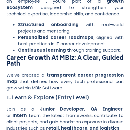
an employee , you’re part of a
growth
ecosystem
designed to strengthen your
technical expertise, leadership skills, and confidence.
Structured onboarding
with real-world
projects and mentoring.
Personalized career roadmaps
, aligned with
best practices in IT career development.
Continuous learning
through training support.
Career Growth At MBiz: A Clear, Guided
Path
We’ve created a
transparent career progression
map
that defines how every tech professional can
grow within MBiz Software.
1. Learn & Explore (Entry Level)
Join as a
Junior Developer
,
QA Engineer
,
or
Intern
. Learn the latest frameworks, contribute to
client projects, and gain hands-on exposure in diverse
industries such as
retail, healthcare, and logistics
.