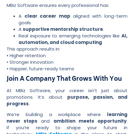
MBiz Software ensures every professional has:
A
clear career map
aligned with long-term
goals.
A
supportive mentorship structure
.
Real exposure to emerging technologies like
AI,
automation, and cloud computing
.
This approach results in:
• Higher retention
• Stronger innovation
• Happier, future-ready teams
Join A Company That Grows With You
At MBiz Software, your career isn’t just about
promotions. It’s about
purpose, passion, and
progress
.
We’re building a workplace where
learning
never stops
and
ambition meets opportunity
.
If you’re ready to shape your future in