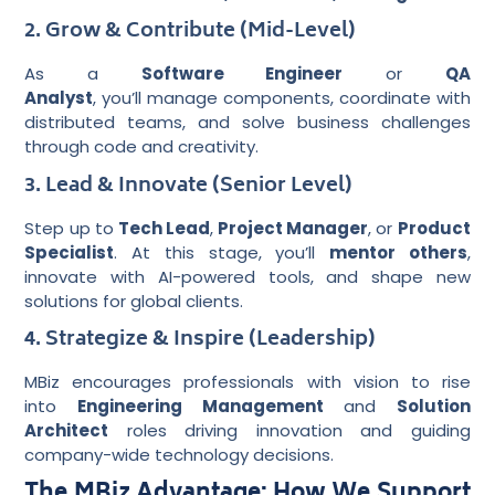
2. Grow & Contribute (Mid-Level)
As a
Software Engineer
or
QA
Analyst
, you’ll manage components, coordinate with
distributed teams, and solve business challenges
through code and creativity.
3. Lead & Innovate (Senior Level)
Step up to
Tech Lead
,
Project Manager
, or
Product
Specialist
. At this stage, you’ll
mentor others
,
innovate with AI-powered tools, and shape new
solutions for global clients.
4. Strategize & Inspire (Leadership)
MBiz encourages professionals with vision to rise
into
Engineering Management
and
Solution
Architect
roles driving innovation and guiding
company-wide technology decisions.
The MBiz Advantage: How We Support