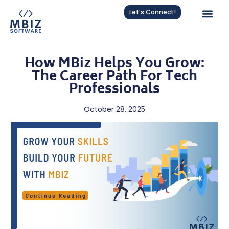
Let’s Connect!
How MBiz Helps You Grow:
The Career Path For Tech
Professionals
October 28, 2025