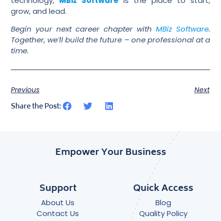
technology,
MBiz Software
is the place to start,
grow, and lead.
Begin your next career chapter with
MBiz Software
.
Together, we’ll build the future – one professional at a
time.
Previous
Next
Share the Post:
Empower Your Business
Support
Quick Access
About Us
Blog
Contact Us
Quality Policy