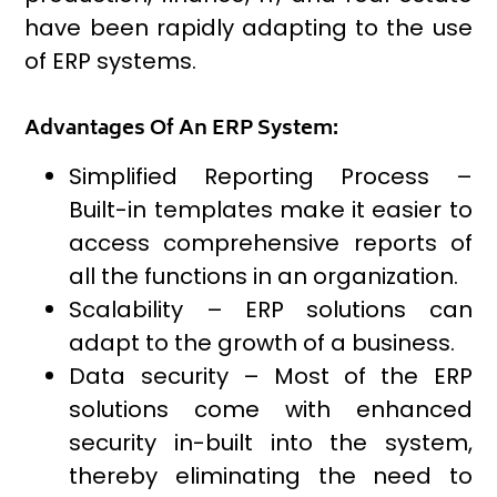
have been rapidly adapting to the use
of ERP systems.
Advantages Of An ERP System:
Simplified Reporting Process –
Built-in templates make it easier to
access comprehensive reports of
all the functions in an organization.
Scalability – ERP solutions can
adapt to the growth of a business.
Data security – Most of the ERP
solutions come with enhanced
security in-built into the system,
thereby eliminating the need to