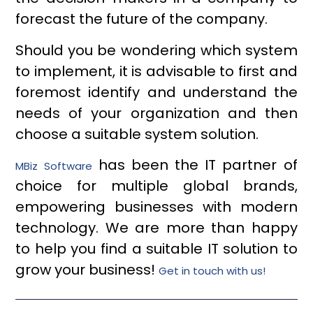
forecast the future of the company.
Should you be wondering which system
to implement, it is advisable to first and
foremost identify and understand the
needs of your organization and then
choose a suitable system solution.
has been the IT partner of
MBiz Software
choice for multiple global brands,
empowering businesses with modern
technology. We are more than happy
to help you find a suitable IT solution to
grow your business!
Get in touch with us!