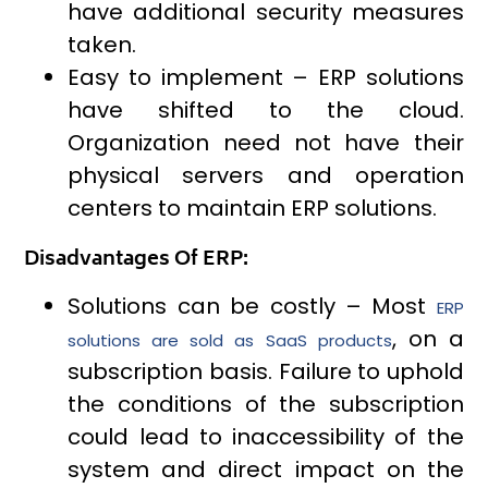
have additional security measures
taken.
Easy to implement – ERP solutions
have shifted to the cloud.
Organization need not have their
physical servers and operation
centers to maintain ERP solutions.
Disadvantages Of ERP:
Solutions can be costly – Most
ERP
, on a
solutions are sold as SaaS products
subscription basis. Failure to uphold
the conditions of the subscription
could lead to inaccessibility of the
system and direct impact on the