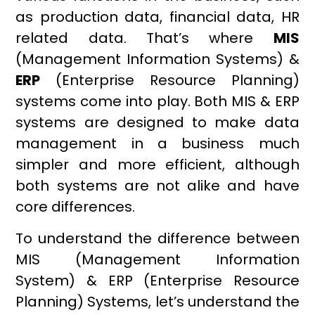
as production data, financial data, HR
related data. That’s where
MIS
(Management Information Systems) &
ERP
(Enterprise Resource Planning)
systems come into play. Both MIS & ERP
systems are designed to make data
management in a business much
simpler and more efficient, although
both systems are not alike and have
core differences.
To understand the difference between
MIS (Management Information
System) & ERP (Enterprise Resource
Planning) Systems, let’s understand the