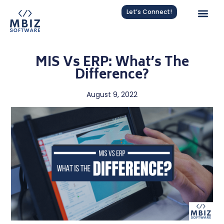
Let’s Connect!
MIS Vs ERP: What’s The
Difference?
August 9, 2022