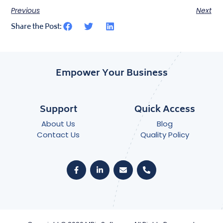
Previous
Next
Share the Post:
Empower Your Business
Support
Quick Access
About Us
Blog
Contact Us
Quality Policy