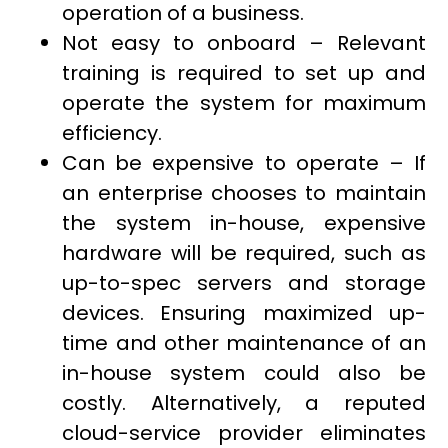
operation of a business.
Not easy to onboard – Relevant
training is required to set up and
operate the system for maximum
efficiency.
Can be expensive to operate – If
an enterprise chooses to maintain
the system in-house, expensive
hardware will be required, such as
up-to-spec servers and storage
devices. Ensuring maximized up-
time and other maintenance of an
in-house system could also be
costly. Alternatively, a reputed
cloud-service provider eliminates