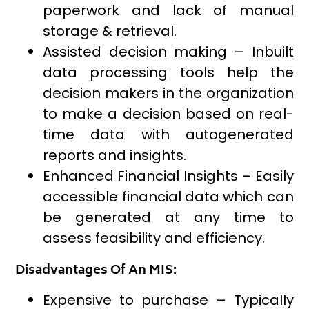
paperwork and lack of manual
storage & retrieval.
Assisted decision making – Inbuilt
data processing tools help the
decision makers in the organization
to make a decision based on real-
time data with autogenerated
reports and insights.
Enhanced Financial Insights – Easily
accessible financial data which can
be generated at any time to
assess feasibility and efficiency.
Disadvantages Of An MIS:
Expensive to purchase – Typically