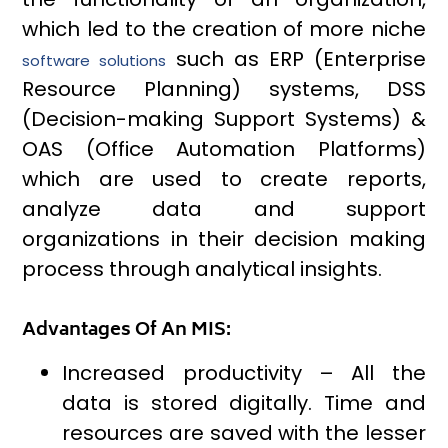
which led to the creation of more niche
such as ERP (Enterprise
software solutions
Resource Planning) systems, DSS
(Decision-making Support Systems) &
OAS (Office Automation Platforms)
which are used to create reports,
analyze data and support
organizations in their decision making
process through analytical insights.
Advantages Of An MIS:
Increased productivity – All the
data is stored digitally. Time and
resources are saved with the lesser