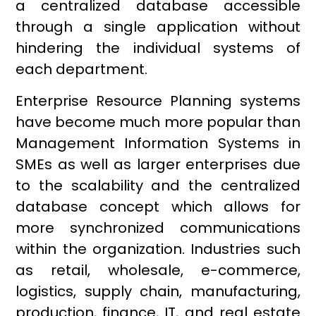
a centralized database accessible
through a single application without
hindering the individual systems of
each department.
Enterprise Resource Planning systems
have become much more popular than
Management Information Systems in
SMEs as well as larger enterprises due
to the scalability and the centralized
database concept which allows for
more synchronized communications
within the organization. Industries such
as retail, wholesale, e-commerce,
logistics, supply chain, manufacturing,
production, finance, IT, and real estate