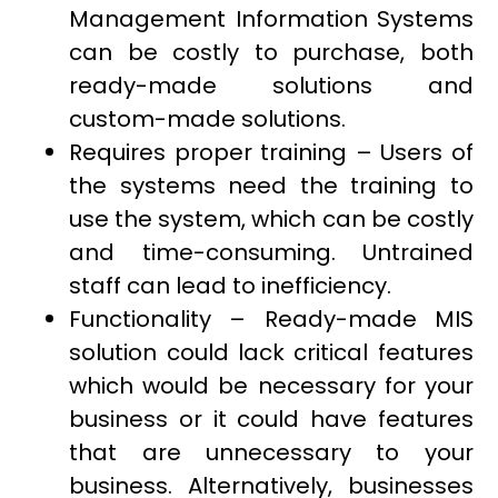
Management Information Systems
can be costly to purchase, both
ready-made solutions and
custom-made solutions.
Requires proper training – Users of
the systems need the training to
use the system, which can be costly
and time-consuming. Untrained
staff can lead to inefficiency.
Functionality – Ready-made MIS
solution could lack critical features
which would be necessary for your
business or it could have features
that are unnecessary to your
business. Alternatively, businesses