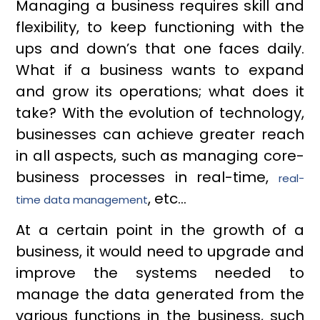
Managing a business requires skill and
flexibility, to keep functioning with the
ups and down’s that one faces daily.
What if a business wants to expand
and grow its operations; what does it
take? With the evolution of technology,
businesses can achieve greater reach
in all aspects, such as managing core-
business processes in real-time,
real-
, etc…
time data management
At a certain point in the growth of a
business, it would need to upgrade and
improve the systems needed to
manage the data generated from the
various functions in the business, such