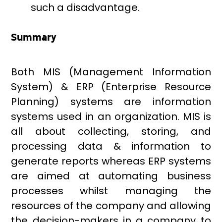
such a disadvantage.
Summary
Both MIS (Management Information
System) & ERP (Enterprise Resource
Planning) systems are information
systems used in an organization. MIS is
all about collecting, storing, and
processing data & information to
generate reports whereas ERP systems
are aimed at automating business
processes whilst managing the
resources of the company and allowing
the decision-makers in a company to