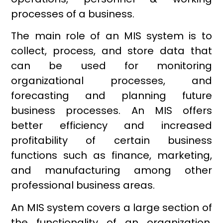
processes of a business.
The main role of an MIS system is to
collect, process, and store data that
can be used for monitoring
organizational processes, and
forecasting and planning future
business processes. An MIS offers
better efficiency and increased
profitability of certain business
functions such as finance, marketing,
and manufacturing among other
professional business areas.
An MIS system covers a large section of
the functionality of an organization,