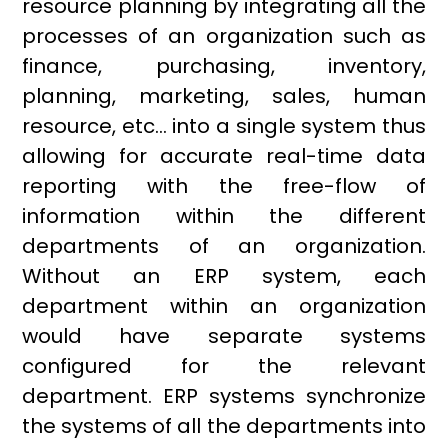
resource planning by integrating all the
processes of an organization such as
finance, purchasing, inventory,
planning, marketing, sales, human
resource, etc… into a single system thus
allowing for accurate real-time data
reporting with the free-flow of
information within the different
departments of an organization.
Without an ERP system, each
department within an organization
would have separate systems
configured for the relevant
department. ERP systems synchronize
the systems of all the departments into