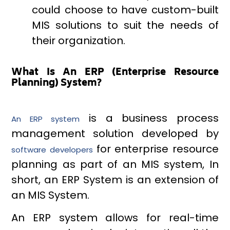
could choose to have custom-built
MIS solutions to suit the needs of
their organization.
What Is An ERP (Enterprise Resource
Planning) System?
is a business process
An ERP system
management solution developed by
for enterprise resource
software developers
planning as part of an MIS system, In
short, an ERP System is an extension of
an MIS System.
An ERP system allows for real-time