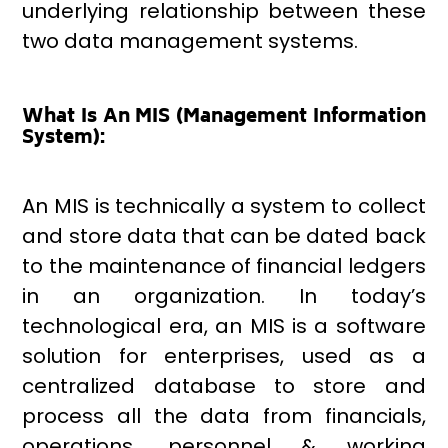
underlying relationship between these
two data management systems.
What Is An MIS (Management Information
System):
An MIS is technically a system to collect
and store data that can be dated back
to the maintenance of financial ledgers
in an organization. In today’s
technological era, an MIS is a software
solution for enterprises, used as a
centralized database to store and
process all the data from financials,
operations, personnel & working