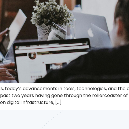
, today’s advancements in tools, technologies, and the c
past two years having gone through the rollercoaster of g
 digital infrastructure, […]