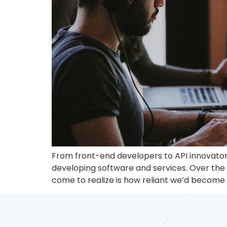
From front-end developers to API innovators
developing software and services. Over the 
come to realize is how reliant we’d become on