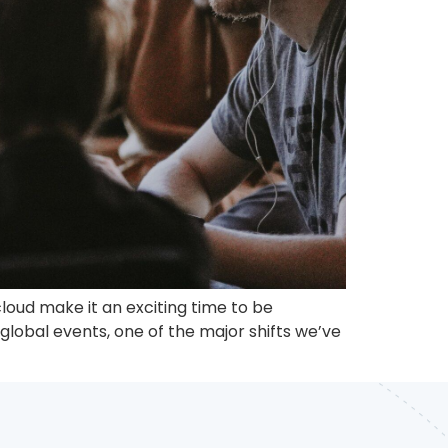
loud make it an exciting time to be
lobal events, one of the major shifts we’ve