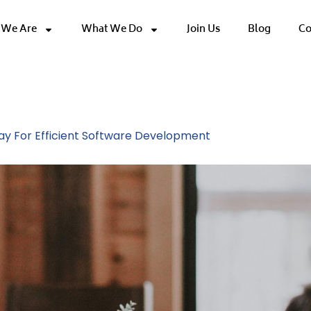
We Are
What We Do
Join Us
Blog
Co
ethodology
y For Efficient Software Development