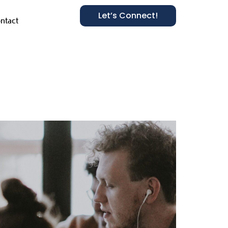
Let’s Connect!
ntact