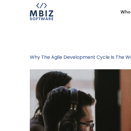
Who 
Tag:
Agile M
Why The Agile Development Cycle Is The Wa