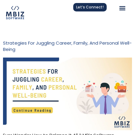
Let’s Connect!
Tag:
Career And Family
Strategies For Juggling Career, Family, And Personal Well-
Being