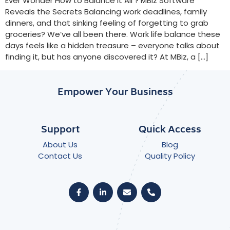
Ever Wonder How to Balance It All ? MBiz Software
Reveals the Secrets Balancing work deadlines, family
dinners, and that sinking feeling of forgetting to grab
groceries? We’ve all been there. Work life balance these
days feels like a hidden treasure – everyone talks about
finding it, but has anyone discovered it? At MBiz, a […]
Empower Your Business
Support
Quick Access
About Us
Blog
Contact Us
Quality Policy