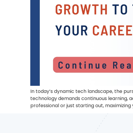
In today’s dynamic tech landscape, the purs
technology demands continuous learning, ad
professional or just starting out, maximizing y