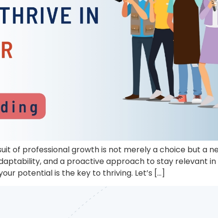
uit of professional growth is not merely a choice but a n
aptability, and a proactive approach to stay relevant i
our potential is the key to thriving. Let’s […]