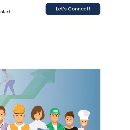
Let’s Connect!
ntact