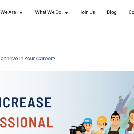
We Are
What We Do
Join Us
Blog
Co
Development
o Thrive In Your Career?