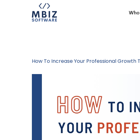
Who 
Tag:
Career 
How To Increase Your Professional Growth T