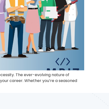
ecessity. The ever-evolving nature of
n your career. Whether you’re a seasoned