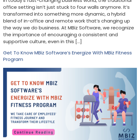
In today’s fast-changing business world, the traditional
office setting isn’t just stuck to four walls anymore. It’s
transformed into something more dynamic, a hybrid
blend of in-office and remote work that’s changing up
the way we do business. At MBiz Software, we recognize
the importance of encouraging a consistent and
supportive culture, even in this […]
Get To Know MBiz Software’s Energize With MBiz Fitness
Program