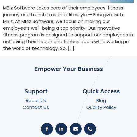
MBiz Software takes care of their employees’ fitness
journey and transforms their lifestyle — Energize with
MBiz. At MBiz Software, we focus on making our
employee’s well-being a top priority. Our innovative
fitness program is designed to support our employees in
achieving their health and fitness goals while working in
the world of technology. So, […]
Empower Your Business
Support
Quick Access
About Us
Blog
Contact Us
Quality Policy