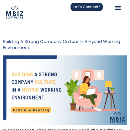
Let’s Connect!
Tag:
Company Culture
Building A Strong Company Culture In A Hybrid Working
Environment