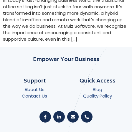
In today’s fast-changing business world, the traditional
office setting isn’t just stuck to four walls anymore. It’s
transformed into something more dynamic, a hybrid
blend of in-office and remote work that’s changing up
the way we do business. At MBiz Software, we recognize
the importance of encouraging a consistent and
supportive culture, even in this […]
Empower Your Business
Support
Quick Access
About Us
Blog
Contact Us
Quality Policy