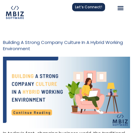
Let’s Connect!
Tag:
Employee Connection
Building A Strong Company Culture In A Hybrid Working
Environment