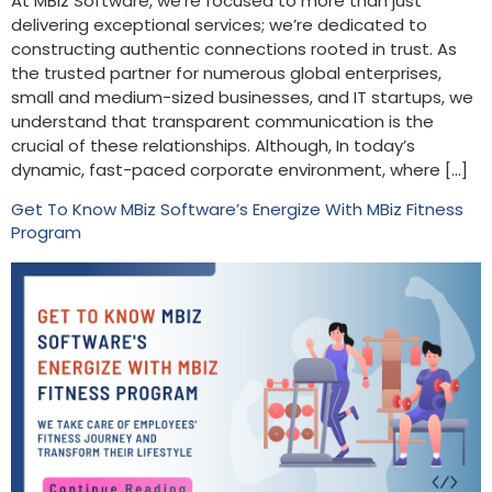
At MBiz Software, we’re focused to more than just
delivering exceptional services; we’re dedicated to
constructing authentic connections rooted in trust. As
the trusted partner for numerous global enterprises,
small and medium-sized businesses, and IT startups, we
understand that transparent communication is the
crucial of these relationships. Although, In today’s
dynamic, fast-paced corporate environment, where […]
Get To Know MBiz Software’s Energize With MBiz Fitness
Program