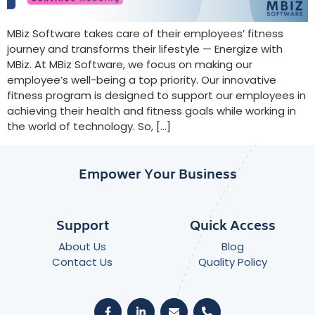
MBiz Software takes care of their employees’ fitness
journey and transforms their lifestyle — Energize with
MBiz. At MBiz Software, we focus on making our
employee’s well-being a top priority. Our innovative
fitness program is designed to support our employees in
achieving their health and fitness goals while working in
the world of technology. So, […]
Empower Your Business
Support
Quick Access
About Us
Blog
Contact Us
Quality Policy