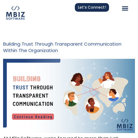
Let’s Connect!
Tag:
Employee Engagement
Building Trust Through Transparent Communication
Within The Organization