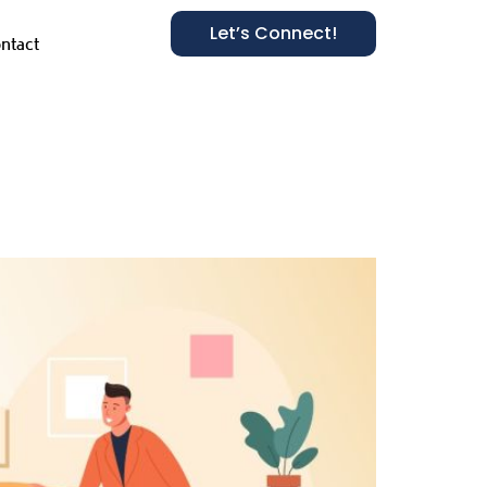
Let’s Connect!
ntact