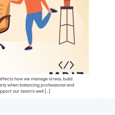
t affects how we manage stress, build
larly when balancing professional and
upport our team’s well […]