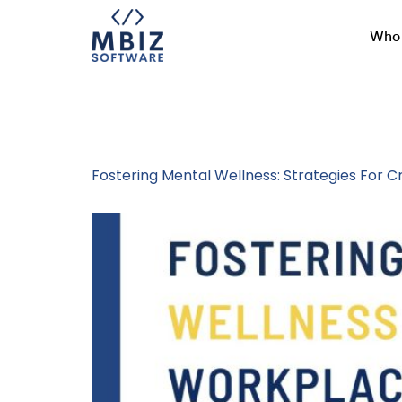
Who 
Tag:
Employe
Fostering Mental Wellness: Strategies For 