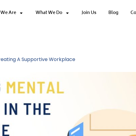
We Are
What We Do
Join Us
Blog
Co
e Wellbeing
Creating A Supportive Workplace