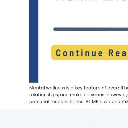
Mental wellness is a key feature of overall 
relationships, and make decisions. However,
personal responsibilities. At MBiz, we priori