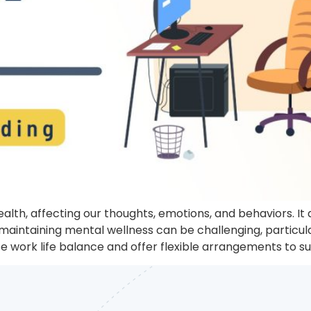
health, affecting our thoughts, emotions, and behaviors. I
maintaining mental wellness can be challenging, particu
tize work life balance and offer flexible arrangements to s