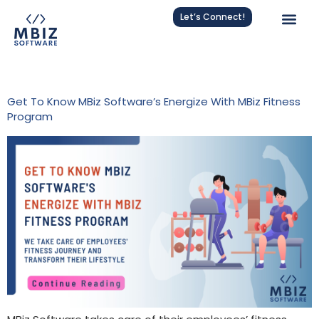
Let’s Connect!
Tag:
Energize With MBiz
Get To Know MBiz Software’s Energize With MBiz Fitness
Program