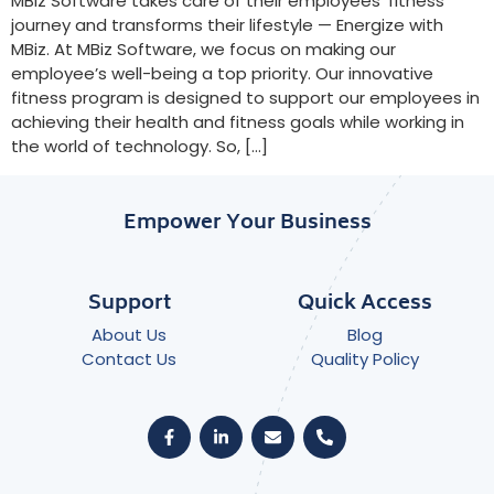
MBiz Software takes care of their employees’ fitness
journey and transforms their lifestyle — Energize with
MBiz. At MBiz Software, we focus on making our
employee’s well-being a top priority. Our innovative
fitness program is designed to support our employees in
achieving their health and fitness goals while working in
the world of technology. So, […]
Empower Your Business
Support
Quick Access
About Us
Blog
Contact Us
Quality Policy