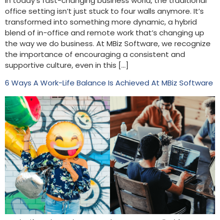
In today’s fast-changing business world, the traditional
office setting isn’t just stuck to four walls anymore. It’s
transformed into something more dynamic, a hybrid
blend of in-office and remote work that’s changing up
the way we do business. At MBiz Software, we recognize
the importance of encouraging a consistent and
supportive culture, even in this […]
6 Ways A Work-Life Balance Is Achieved At MBiz Software