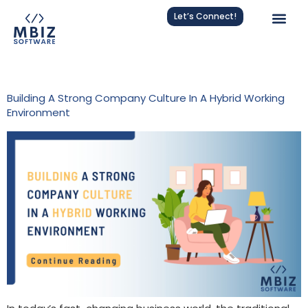
Let’s Connect!
Tag:
Flexible Work
Building A Strong Company Culture In A Hybrid Working
Environment