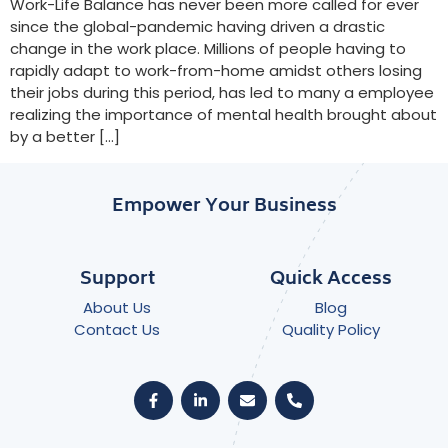
Work-Life Balance has never been more called for ever
since the global-pandemic having driven a drastic
change in the work place. Millions of people having to
rapidly adapt to work-from-home amidst others losing
their jobs during this period, has led to many a employee
realizing the importance of mental health brought about
by a better […]
Empower Your Business
Support
Quick Access
About Us
Blog
Contact Us
Quality Policy