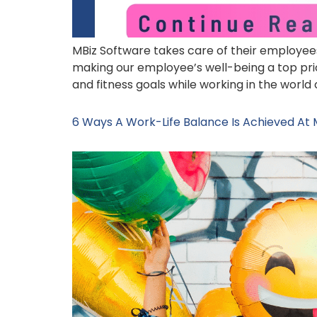
MBiz Software takes care of their employees’
making our employee’s well-being a top prio
and fitness goals while working in the world 
6 Ways A Work-Life Balance Is Achieved At 