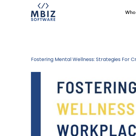
Who 
Tag:
Healthy
Fostering Mental Wellness: Strategies For 