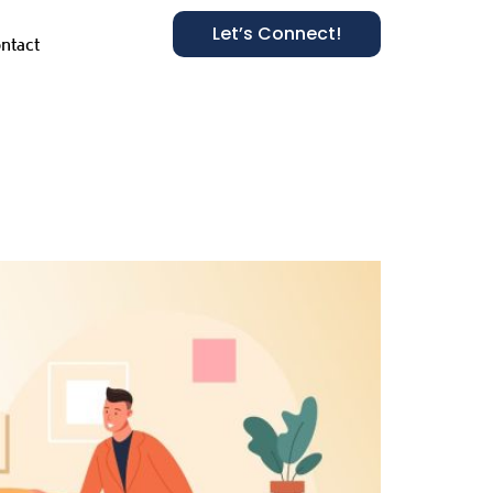
Let’s Connect!
ntact