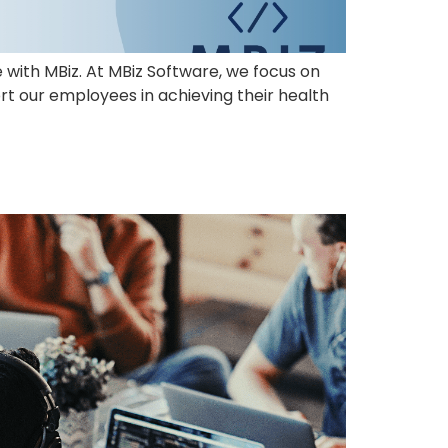
e with MBiz. At MBiz Software, we focus on
rt our employees in achieving their health