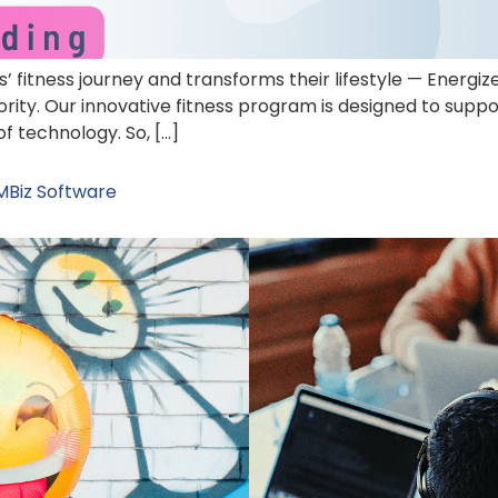
 fitness journey and transforms their lifestyle — Energiz
rity. Our innovative fitness program is designed to suppo
of technology. So, […]
MBiz Software