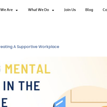
We Are
What We Do
Join Us
Blog
Co
 Workplace
Creating A Supportive Workplace