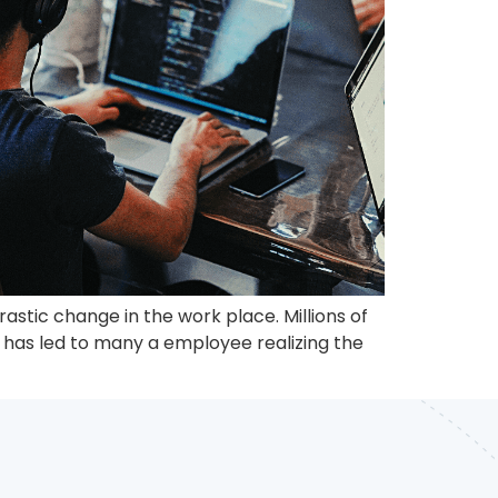
stic change in the work place. Millions of
, has led to many a employee realizing the