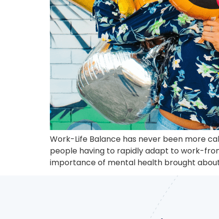
Work-Life Balance has never been more calle
people having to rapidly adapt to work-from
importance of mental health brought about 