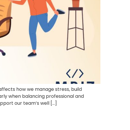
t affects how we manage stress, build
larly when balancing professional and
upport our team’s well […]