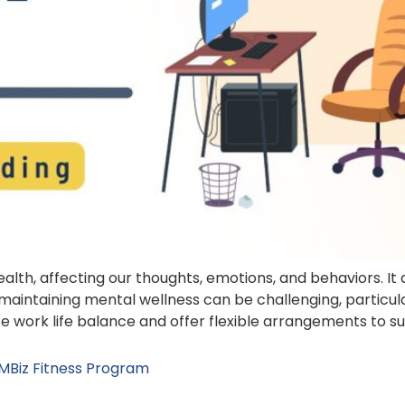
health, affecting our thoughts, emotions, and behaviors. I
maintaining mental wellness can be challenging, particu
tize work life balance and offer flexible arrangements to s
 MBiz Fitness Program