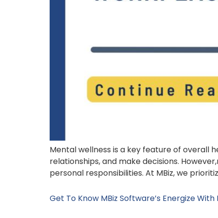
Mental wellness is a key feature of overall 
relationships, and make decisions. However,
personal responsibilities. At MBiz, we priori
Get To Know MBiz Software’s Energize With