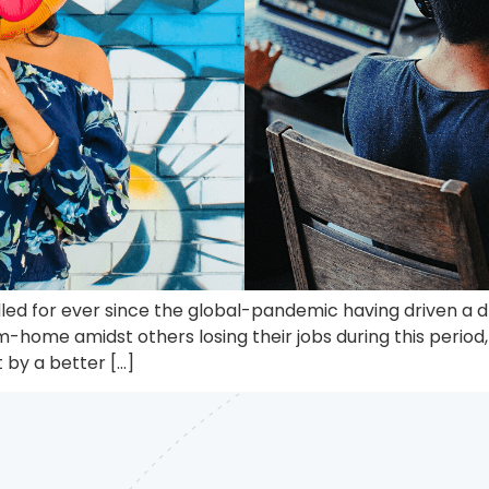
d for ever since the global-pandemic having driven a dra
-home amidst others losing their jobs during this period
by a better […]