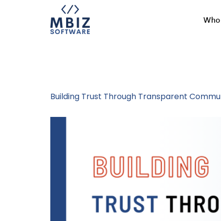
Who 
Tag:
Honest 
Building Trust Through Transparent Commun