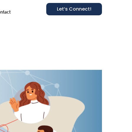
Let’s Connect!
ntact