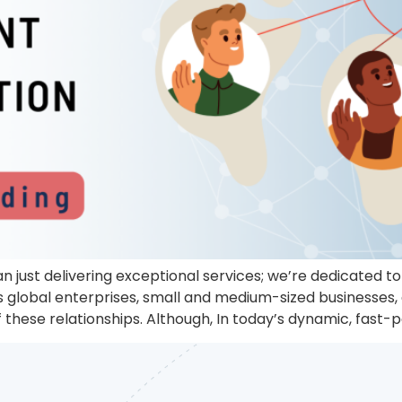
n just delivering exceptional services; we’re dedicated 
us global enterprises, small and medium-sized businesses,
 these relationships. Although, In today’s dynamic, fas