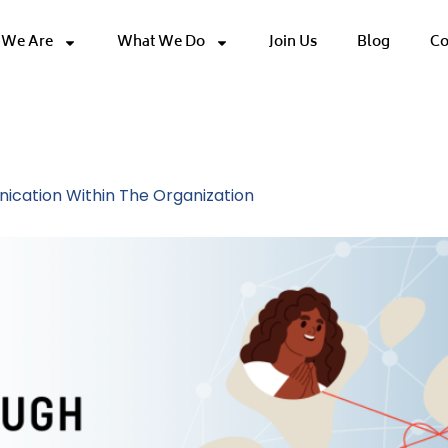
We Are
What We Do
Join Us
Blog
Co
Feedback
ication Within The Organization