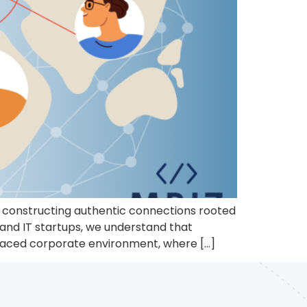
to constructing authentic connections rooted
 and IT startups, we understand that
t-paced corporate environment, where […]