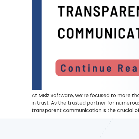
At MBiz Software, we’re focused to more tha
in trust. As the trusted partner for numero
transparent communication is the crucial of