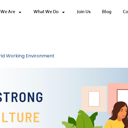
We Are
What We Do
Join Us
Blog
Co
orkplace Strateg
brid Working Environment