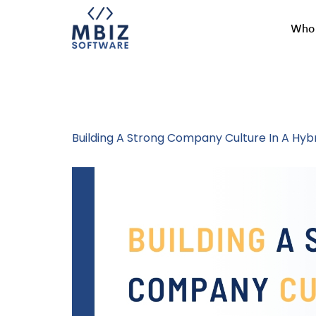
Who 
Tag:
Hybrid W
Building A Strong Company Culture In A Hy