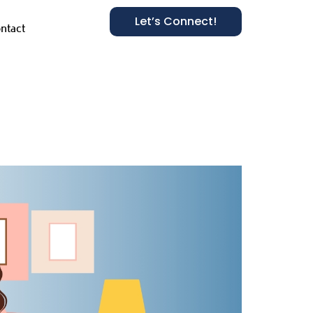
Let’s Connect!
ntact
ies