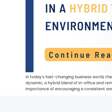
In today’s fast-changing business world, the 
dynamic, a hybrid blend of in-office and re
importance of encouraging a consistent and 