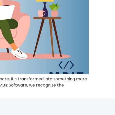
anymore. It’s transformed into something more
 MBiz Software, we recognize the