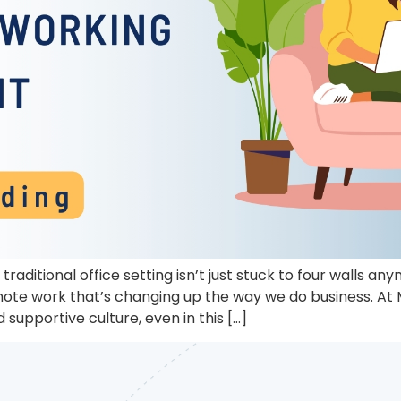
traditional office setting isn’t just stuck to four walls 
mote work that’s changing up the way we do business. At
supportive culture, even in this […]