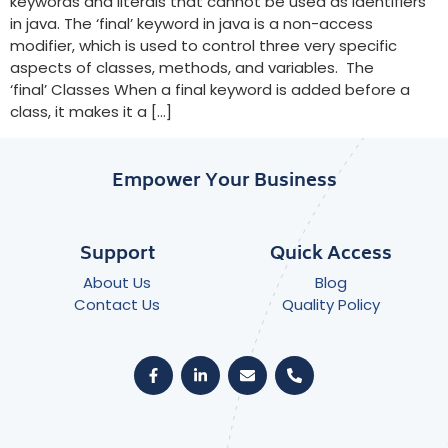
keywords and literals that cannot be used as identifiers
in java. The ‘final’ keyword in java is a non-access
modifier, which is used to control three very specific
aspects of classes, methods, and variables. The
‘final’ Classes When a final keyword is added before a
class, it makes it a […]
Empower Your Business
Support
Quick Access
About Us
Blog
Contact Us
Quality Policy