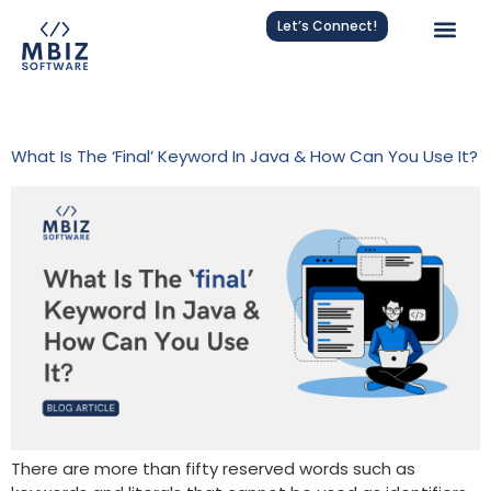
Let’s Connect!
Tag:
Java For Beginners
What Is The ‘final’ Keyword In Java & How Can You Use It?
There are more than fifty reserved words such as