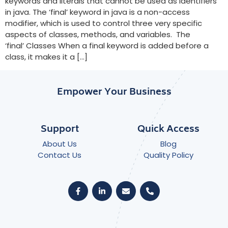
keywords and literals that cannot be used as identifiers
in java. The ‘final’ keyword in java is a non-access
modifier, which is used to control three very specific
aspects of classes, methods, and variables. The
‘final’ Classes When a final keyword is added before a
class, it makes it a […]
Empower Your Business
Support
Quick Access
About Us
Blog
Contact Us
Quality Policy