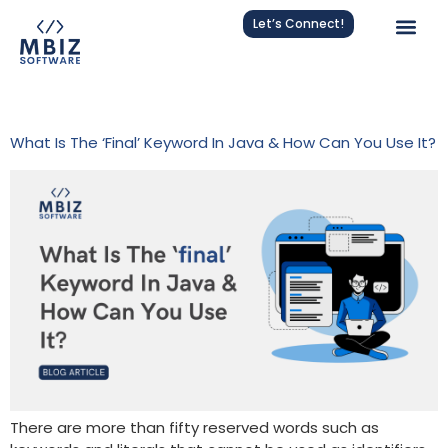
Let’s Connect!
Tag:
Java Methods
What Is The ‘final’ Keyword In Java & How Can You Use It?
There are more than fifty reserved words such as