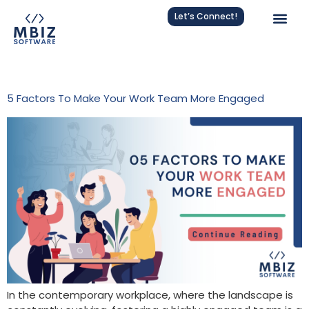
Let’s Connect!
Tag:
Leadership Tips
5 Factors To Make Your Work Team More Engaged
In the contemporary workplace, where the landscape is