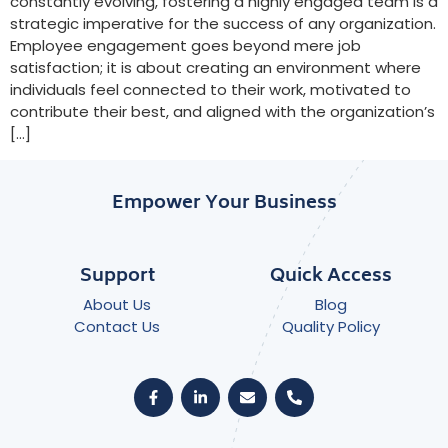
constantly evolving, fostering a highly engaged team is a
strategic imperative for the success of any organization.
Employee engagement goes beyond mere job
satisfaction; it is about creating an environment where
individuals feel connected to their work, motivated to
contribute their best, and aligned with the organization’s
[…]
Empower Your Business
Support
Quick Access
About Us
Blog
Contact Us
Quality Policy