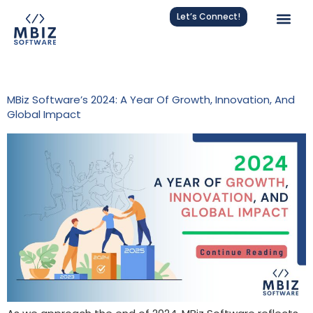
Let’s Connect!
Tag:
MBiz Software 2024
MBiz Software’s 2024: A Year Of Growth, Innovation, And
Global Impact