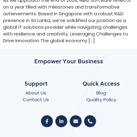
As we approach the end of 2024, MBiz Software reflects
on a year filled with milestones and transformative
achievements. Based in Singapore with a robust R&D
presence in Sri Lanka, we’ve solidified our position as a
global IT solutions provider while navigating challenges
with resilience and creativity. Leveraging Challenges to
Drive Innovation The global economy […]
Empower Your Business
Support
Quick Access
About Us
Blog
Contact Us
Quality Policy