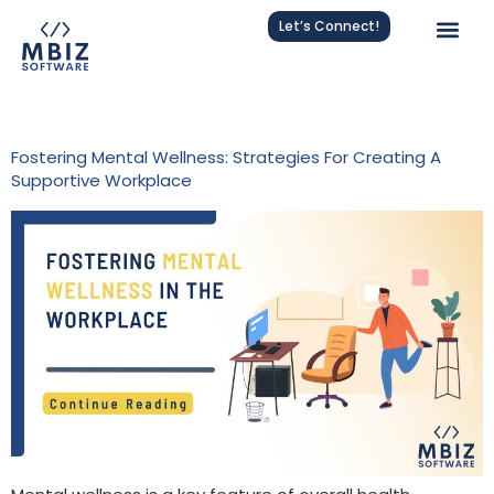
Let’s Connect!
Tag:
Mental Health Strategies
Fostering Mental Wellness: Strategies For Creating A
Supportive Workplace