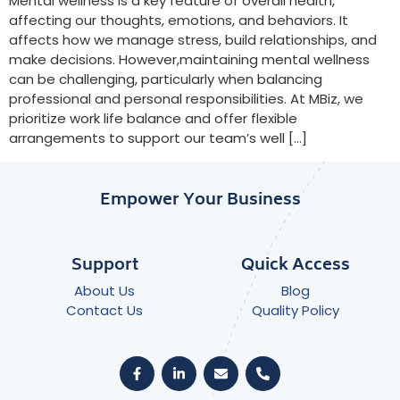
Mental wellness is a key feature of overall health,
affecting our thoughts, emotions, and behaviors. It
affects how we manage stress, build relationships, and
make decisions. However,maintaining mental wellness
can be challenging, particularly when balancing
professional and personal responsibilities. At MBiz, we
prioritize work life balance and offer flexible
arrangements to support our team’s well […]
Empower Your Business
Support
Quick Access
About Us
Blog
Contact Us
Quality Policy