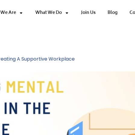
We Are
What We Do
Join Us
Blog
Co
Wellness
Creating A Supportive Workplace