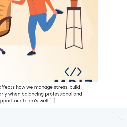
t affects how we manage stress, build
larly when balancing professional and
upport our team’s well […]