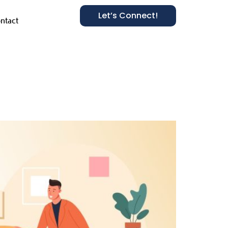
Let’s Connect!
ntact