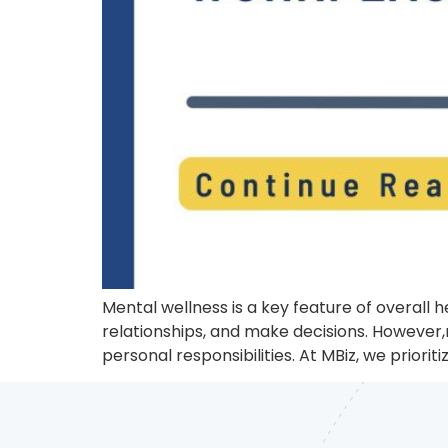
Mental wellness is a key feature of overall 
relationships, and make decisions. However,
personal responsibilities. At MBiz, we priori