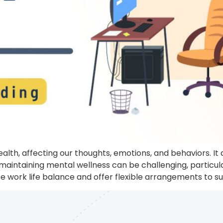
health, affecting our thoughts, emotions, and behaviors. I
maintaining mental wellness can be challenging, particu
tize work life balance and offer flexible arrangements to s