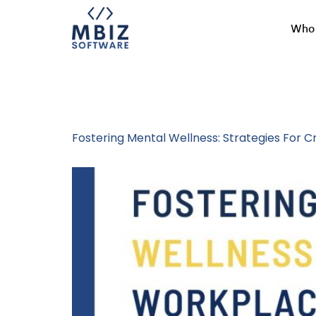
Who 
Tag:
Mental 
Fostering Mental Wellness: Strategies For 