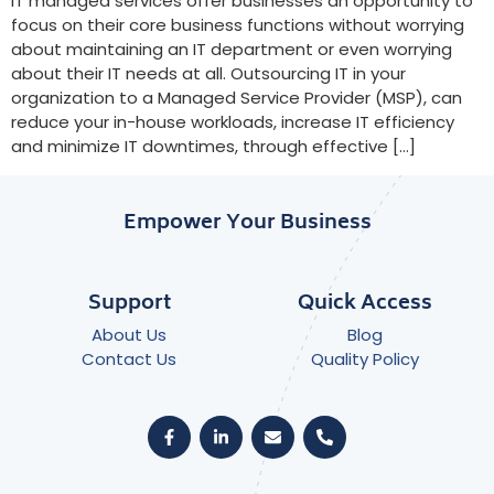
IT managed services offer businesses an opportunity to
focus on their core business functions without worrying
about maintaining an IT department or even worrying
about their IT needs at all. Outsourcing IT in your
organization to a Managed Service Provider (MSP), can
reduce your in-house workloads, increase IT efficiency
and minimize IT downtimes, through effective […]
Empower Your Business
Support
Quick Access
About Us
Blog
Contact Us
Quality Policy