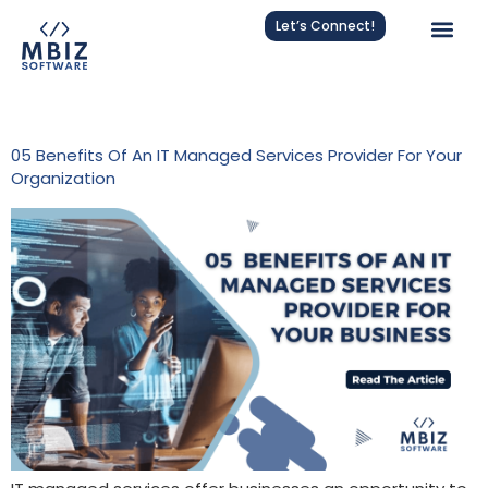
Let’s Connect!
Tag:
MSP
05 Benefits Of An IT Managed Services Provider For Your
Organization