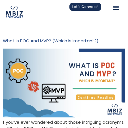
Let’s Connect!
Tag:
POC Vs MVP
What Is POC And MVP? (Which Is Important?)
f you’ve ever wondered about those intriguing acronyms