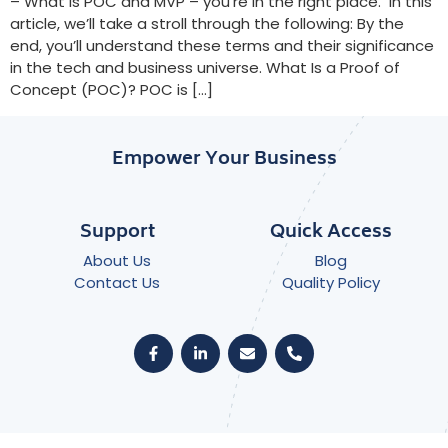
– What is POC and MVP – you’re in the right place. In this
article, we’ll take a stroll through the following: By the
end, you’ll understand these terms and their significance
in the tech and business universe. What Is a Proof of
Concept (POC)? POC is […]
Empower Your Business
Support
Quick Access
About Us
Blog
Contact Us
Quality Policy