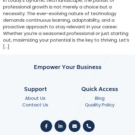
In today’s dynamic tech landscape, the pursuit of
professional growth is not merely a choice but a
necessity. The ever-evolving nature of technology
demands continuous learning, adaptability, and a
proactive approach to stay relevant in your career.
Whether you’re a seasoned professional or just starting
out, maximizing your potential is the key to thriving. Let’s
[…]
Empower Your Business
Support
Quick Access
About Us
Blog
Contact Us
Quality Policy