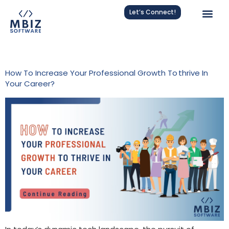
Let’s Connect!
Tag:
Professional Growth
How To Increase Your Professional Growth To Thrive In
Your Career?