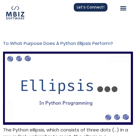
Let’s Connect!
Tag:
Programming
To What Purpose Does A Python Ellipsis Perform?
The Python ellipsis, which consists of three dots (…) in a