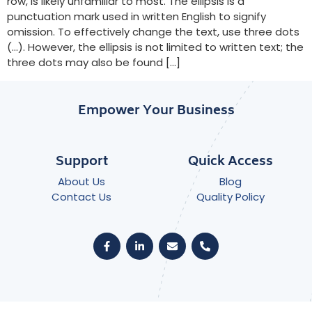
row, is likely unfamiliar to most. The ellipsis is a
punctuation mark used in written English to signify
omission. To effectively change the text, use three dots
(…). However, the ellipsis is not limited to written text; the
three dots may also be found […]
Empower Your Business
Support
Quick Access
About Us
Blog
Contact Us
Quality Policy