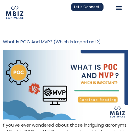
Let’s Connect!
Tag:
Proof Of Concept
What Is POC And MVP? (Which Is Important?)
f you’ve ever wondered about those intriguing acronyms