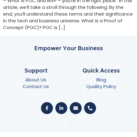
– What is POC and MVP – you’re in the right place. In this
article, we’ll take a stroll through the following: By the
end, you’ll understand these terms and their significance
in the tech and business universe. What Is a Proof of
Concept (POC)? POC is […]
Empower Your Business
Support
Quick Access
About Us
Blog
Contact Us
Quality Policy