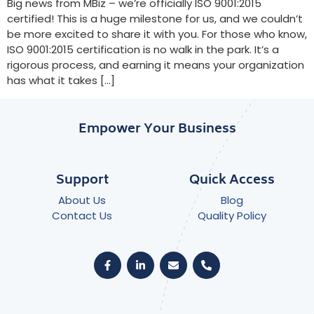
Big news from MBiz – we’re officially ISO 9001:2015
certified! This is a huge milestone for us, and we couldn’t
be more excited to share it with you. For those who know,
ISO 9001:2015 certification is no walk in the park. It’s a
rigorous process, and earning it means your organization
has what it takes […]
Empower Your Business
Support
Quick Access
About Us
Blog
Contact Us
Quality Policy