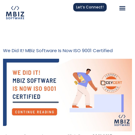
Let’s Connect!
Tag:
Quality Assurance In
Software
We Did It! MBiz Software Is Now ISO 9001 Certified