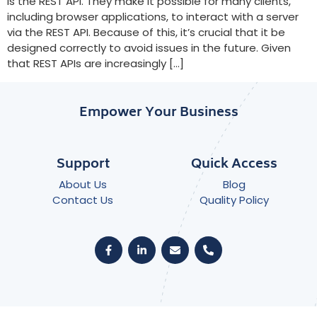
is the REST API. They make it possible for many clients,
including browser applications, to interact with a server
via the REST API. Because of this, it’s crucial that it be
designed correctly to avoid issues in the future. Given
that REST APIs are increasingly […]
Empower Your Business
Support
Quick Access
About Us
Blog
Contact Us
Quality Policy