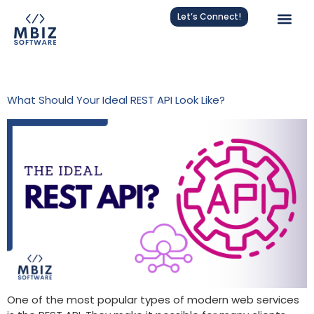
Let’s Connect!
Tag:
REST
What Should Your Ideal REST API Look Like?
One of the most popular types of modern web services