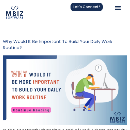
Let’s Connect!
Tag:
Routine Building
Why Would It Be Important To Build Your Daily Work
Routine?