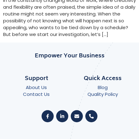
In the constantly changing world of work, where creativity
and flexibility are often praised, the simple idea of a daily
routine might not seem very interesting. When the
possibility of not knowing what will happen next is so
appealing, who wants to be tied down by a schedule?
But before we start our investigation, let’s […]
Empower Your Business
Support
Quick Access
About Us
Blog
Contact Us
Quality Policy