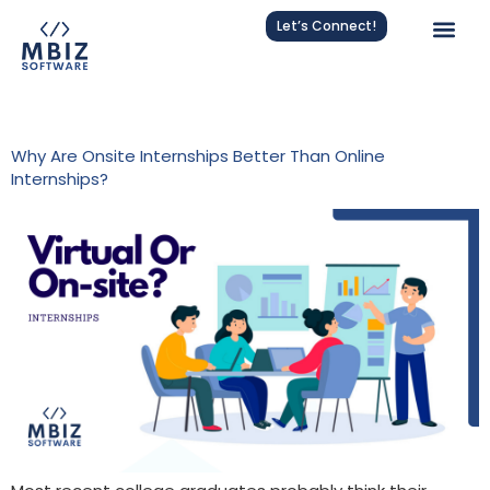
Let’s Connect!
Tag:
Software Developer Intern
Why Are Onsite Internships Better Than Online
Internships?