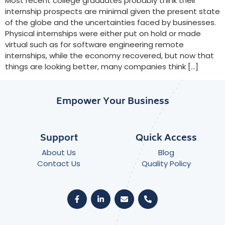
Most recent college graduates probably think their
internship prospects are minimal given the present state
of the globe and the uncertainties faced by businesses.
Physical internships were either put on hold or made
virtual such as for software engineering remote
internships, while the economy recovered, but now that
things are looking better, many companies think […]
Empower Your Business
Support
Quick Access
About Us
Blog
Contact Us
Quality Policy