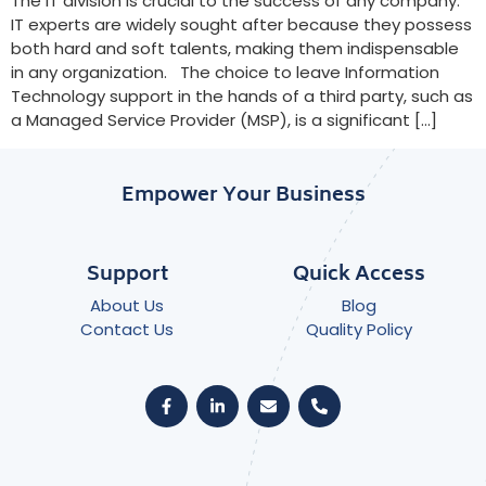
The IT division is crucial to the success of any company.
IT experts are widely sought after because they possess
both hard and soft talents, making them indispensable
in any organization. The choice to leave Information
Technology support in the hands of a third party, such as
a Managed Service Provider (MSP), is a significant […]
Empower Your Business
Support
Quick Access
About Us
Blog
Contact Us
Quality Policy