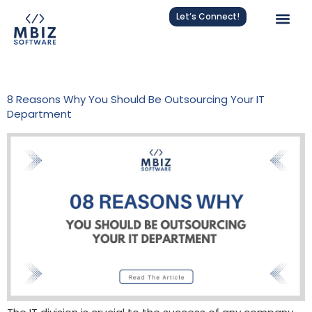
Let’s Connect!
Tag:
Strategic IT Management
8 Reasons Why You Should Be Outsourcing Your IT
Department