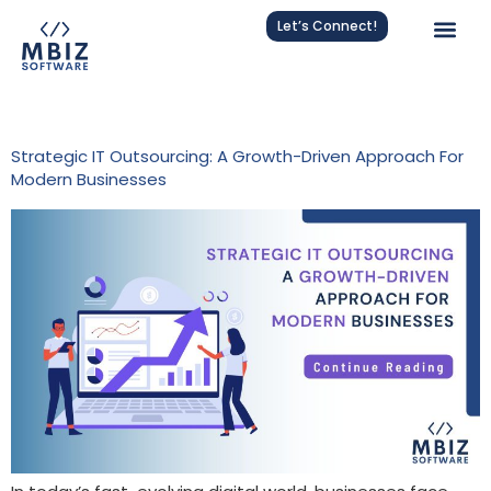
Let’s Connect!
Tag:
Strategic IT Outsourcing
Strategic IT Outsourcing: A Growth-Driven Approach For
Modern Businesses