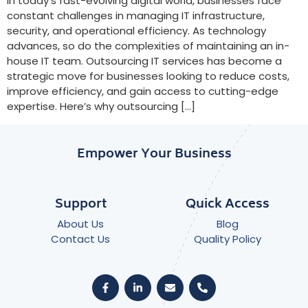
In today’s fast-evolving digital world, businesses face
constant challenges in managing IT infrastructure,
security, and operational efficiency. As technology
advances, so do the complexities of maintaining an in-
house IT team. Outsourcing IT services has become a
strategic move for businesses looking to reduce costs,
improve efficiency, and gain access to cutting-edge
expertise. Here’s why outsourcing […]
Empower Your Business
Support
Quick Access
About Us
Blog
Contact Us
Quality Policy