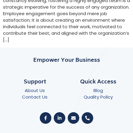
constantly evolving, fostering a highly engaged team is a
strategic imperative for the success of any organization.
Employee engagement goes beyond mere job
satisfaction; it is about creating an environment where
individuals feel connected to their work, motivated to
contribute their best, and aligned with the organization’s
[…]
Empower Your Business
Support
Quick Access
About Us
Blog
Contact Us
Quality Policy