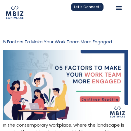
Let’s Connect!
Tag:
Team Building
5 Factors To Make Your Work Team More Engaged
In the contemporary workplace, where the landscape is