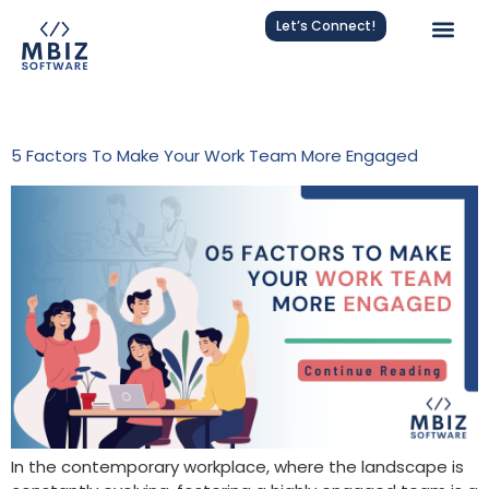
Let’s Connect!
Tag:
Team Communication
5 Factors To Make Your Work Team More Engaged
In the contemporary workplace, where the landscape is