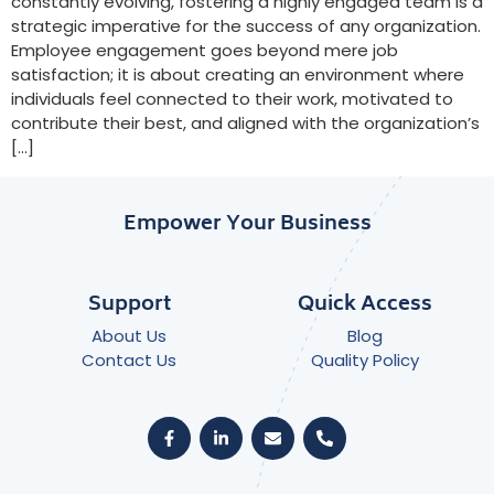
constantly evolving, fostering a highly engaged team is a
strategic imperative for the success of any organization.
Employee engagement goes beyond mere job
satisfaction; it is about creating an environment where
individuals feel connected to their work, motivated to
contribute their best, and aligned with the organization’s
[…]
Empower Your Business
Support
Quick Access
About Us
Blog
Contact Us
Quality Policy