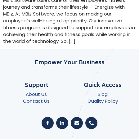
MBiz Software takes care of their employees’ fitness
journey and transforms their lifestyle — Energize with
MBiz. At MBiz Software, we focus on making our
employee’s well-being a top priority. Our innovative
fitness program is designed to support our employees in
achieving their health and fitness goals while working in
the world of technology. So, […]
Empower Your Business
Support
Quick Access
About Us
Blog
Contact Us
Quality Policy