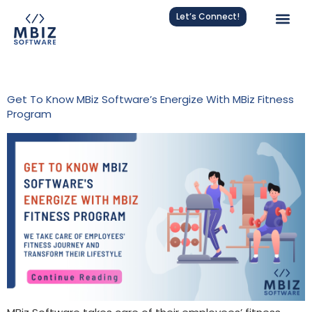
Let’s Connect!
Tag:
Team Wellness
Get To Know MBiz Software’s Energize With MBiz Fitness
Program