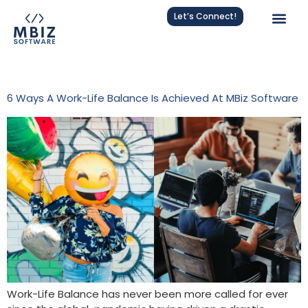
Let’s Connect!
Tag:
Work-Life Integration
6 Ways A Work-Life Balance Is Achieved At MBiz Software
Work-Life Balance has never been more called for ever