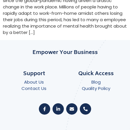
since the global-pandemic having driven a drastic
change in the work place. Millions of people having to
rapidly adapt to work-from-home amidst others losing
their jobs during this period, has led to many a employee
realizing the importance of mental health brought about
by a better […]
Empower Your Business
Support
Quick Access
About Us
Blog
Contact Us
Quality Policy