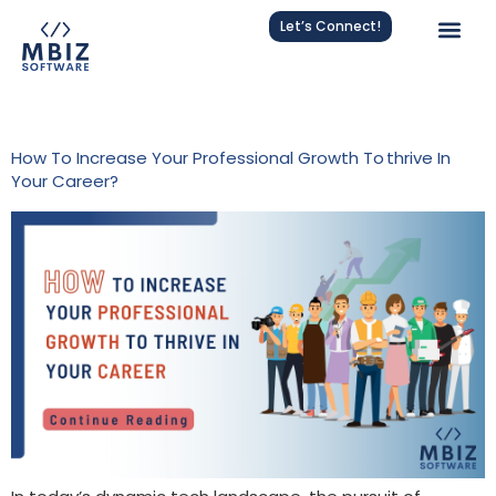
Let’s Connect!
Tag:
Work Success
How To Increase Your Professional Growth To Thrive In
Your Career?