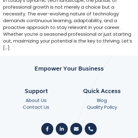
In today’s dynamic tech landscape, the pursuit of
professional growth is not merely a choice but a
necessity. The ever-evolving nature of technology
demands continuous learning, adaptability, and a
proactive approach to stay relevant in your career.
Whether you’re a seasoned professional or just starting
out, maximizing your potential is the key to thriving. Let’s
[…]
Empower Your Business
Support
Quick Access
About Us
Blog
Contact Us
Quality Policy