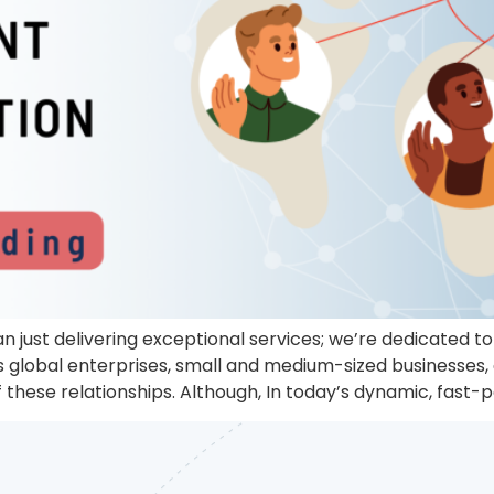
n just delivering exceptional services; we’re dedicated 
us global enterprises, small and medium-sized businesses,
 these relationships. Although, In today’s dynamic, fas