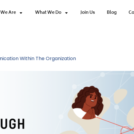
We Are
What We Do
Join Us
Blog
Co
ce Trust
ication Within The Organization