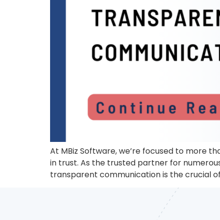
At MBiz Software, we’re focused to more tha
in trust. As the trusted partner for numero
transparent communication is the crucial of