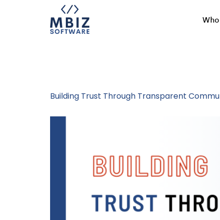
Who 
Tag:
Workpla
Building Trust Through Transparent Commun