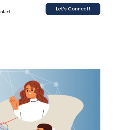
Let’s Connect!
ntact