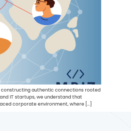
to constructing authentic connections rooted
 and IT startups, we understand that
t-paced corporate environment, where […]