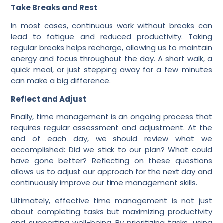
Take Breaks and Rest
In most cases, continuous work without breaks can
lead to fatigue and reduced productivity. Taking
regular breaks helps recharge, allowing us to maintain
energy and focus throughout the day. A short walk, a
quick meal, or just stepping away for a few minutes
can make a big difference.
Reflect and Adjust
Finally, time management is an ongoing process that
requires regular assessment and adjustment. At the
end of each day, we should review what we
accomplished: Did we stick to our plan? What could
have gone better? Reflecting on these questions
allows us to adjust our approach for the next day and
continuously improve our time management skills.
Ultimately, effective time management is not just
about completing tasks but maximizing productivity
and supporting well-being. By prioritizing tasks, using