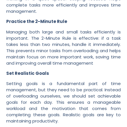
complete tasks more efficiently and improves time
management.
Practice the 2-Minute Rule
Managing both large and small tasks efficiently is
important. The 2-Minute Rule is effective: if a task
takes less than two minutes, handle it immediately.
This prevents minor tasks from overloading and helps
maintain focus on more important work, saving time
and improving overall time management
Set Realistic Goals
Setting goals is a fundamental part of time
management, but they need to be practical. Instead
of overloading ourselves, we should set achievable
goals for each day. This ensures a manageable
workload and the motivation that comes from
completing these goals. Realistic goals are key to
maintaining productivity.