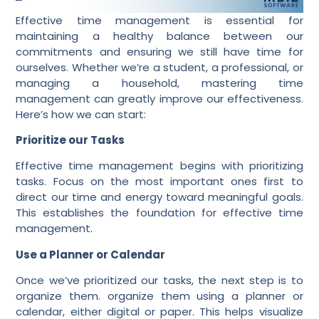
Effective time management is essential for
maintaining a healthy balance between our
commitments and ensuring we still have time for
ourselves. Whether we’re a student, a professional, or
managing a household, mastering time
management can greatly improve our effectiveness.
Here’s how we can start:
Prioritize our Tasks
Effective time management begins with prioritizing
tasks. Focus on the most important ones first to
direct our time and energy toward meaningful goals.
This establishes the foundation for effective time
management.
Use a Planner or Calendar
Once we’ve prioritized our tasks, the next step is to
organize them. organize them using a planner or
calendar, either digital or paper. This helps visualize