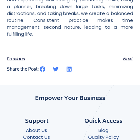
a planner, breaking down large tasks, minimizing
distractions, and taking breaks, we create a balanced
routine. Consistent practice makes time
management second nature, leading to a more
fulfilling life.
Previous
Next
Share the Post:
Empower Your Business
Support
Quick Access
About Us
Blog
Contact Us
Quality Policy