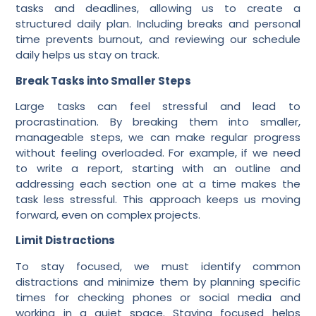
tasks and deadlines, allowing us to create a
structured daily plan. Including breaks and personal
time prevents burnout, and reviewing our schedule
daily helps us stay on track.
Break Tasks into Smaller Steps
Large tasks can feel stressful and lead to
procrastination. By breaking them into smaller,
manageable steps, we can make regular progress
without feeling overloaded. For example, if we need
to write a report, starting with an outline and
addressing each section one at a time makes the
task less stressful. This approach keeps us moving
forward, even on complex projects.
Limit Distractions
To stay focused, we must identify common
distractions and minimize them by planning specific
times for checking phones or social media and
working in a quiet space. Staying focused helps