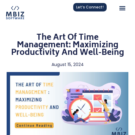
Let’s Connect!
The Art Of Time
Management: Maximizing
Productivity And Well-Being
August 15, 2024