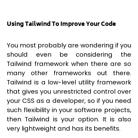
Using Tailwind To Improve Your Code
You most probably are wondering if you
should even be considering the
Tailwind framework when there are so
many other frameworks out there.
Tailwind is a low-level utility framework
that gives you unrestricted control over
your CSS as a developer, so if you need
such flexibility in your software projects,
then Tailwind is your option. It is also
very lightweight and has its benefits.