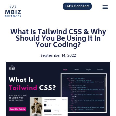
Let’s Connect!
What Is Tailwind CSS & Why
Should You Be Using It In
Your Coding?
September 14, 2022