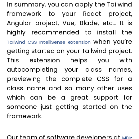
In summary, you can apply the Tailwind
framework to your React project,
Angular project, Vue, Blade, etc… It is
highly recommended to install the
when you’re
Tailwind CSS IntelliSense extension
getting started on your Tailwind project.
This extension helps you with
autocompleting your class names,
previewing the complete CSS for a
class name and so many other uses
which can be a great support for
someone just getting started on the
framework.
Our team of software developers at
MBiz