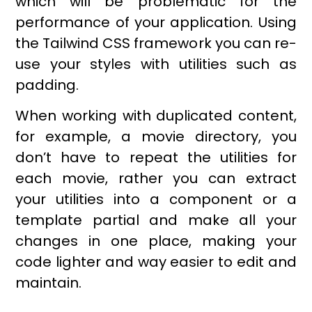
which will be problematic for the
performance of your application. Using
the Tailwind CSS framework you can re-
use your styles with utilities such as
padding.
When working with duplicated content,
for example, a movie directory, you
don’t have to repeat the utilities for
each movie, rather you can extract
your utilities into a component or a
template partial and make all your
changes in one place, making your
code lighter and way easier to edit and
maintain.