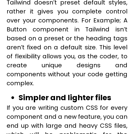
Tailwind doesn’t preset default styles,
rather it gives you complete control
over your components. For Example; A
Button component in Tailwind isn’t
based on a preset or the heading tags
aren’t fixed on a default size. This level
of flexibility allows you, as the coder, to
create unique designs and
components without your code getting
complex.
Simpler and lighter files
If you are writing custom CSS for every
component and a new feature, you can
end up with large and heavy CSS files,