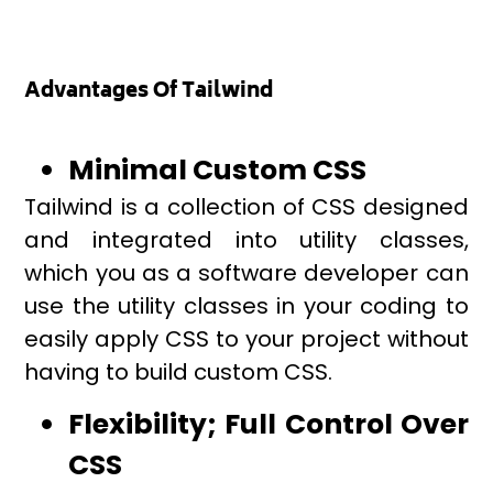
Advantages Of Tailwind
Minimal Custom CSS
Tailwind is a collection of CSS designed
and integrated into utility classes,
which you as a software developer can
use the utility classes in your coding to
easily apply CSS to your project without
having to build custom CSS.
Flexibility; Full Control Over
CSS