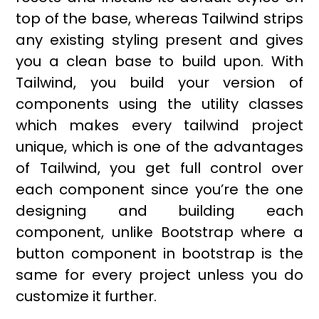
top of the base, whereas Tailwind strips
any existing styling present and gives
you a clean base to build upon. With
Tailwind, you build your version of
components using the utility classes
which makes every tailwind project
unique, which is one of the advantages
of Tailwind, you get full control over
each component since you’re the one
designing and building each
component, unlike Bootstrap where a
button component in bootstrap is the
same for every project unless you do
customize it further.