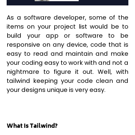
As a software developer, some of the
items on your project list would be to
build your app or software to be
responsive on any device, code that is
easy to read and maintain and make
your coding easy to work with and not a
nightmare to figure it out. Well, with
tailwind keeping your code clean and
your designs unique is very easy.
What Is Tailwind?