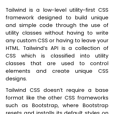
Tailwind is a low-level utility-first CSS
framework designed to build unique
and simple code through the use of
utility classes without having to write
any custom CSS or having to leave your
HTML. Tailwind’s API is a collection of
CSS which is classified into utility
classes that are used to control
elements and create unique CSS
designs.
Tailwind CSS doesn’t require a base
format like the other CSS frameworks
such as Bootstrap, where Bootstrap
resets and installs its default styles on