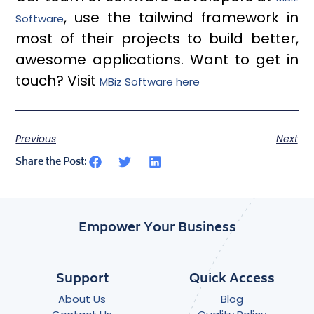
, use the tailwind framework in
Software
most of their projects to build better,
awesome applications. Want to get in
touch? Visit
MBiz Software here
Previous
Next
Share the Post:
Empower Your Business
Support
Quick Access
About Us
Blog