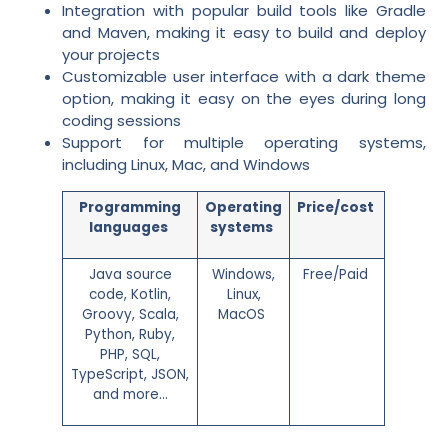
Integration with popular build tools like Gradle
and Maven, making it easy to build and deploy
your projects
Customizable user interface with a dark theme
option, making it easy on the eyes during long
coding sessions
Support for multiple operating systems,
including Linux, Mac, and Windows
Programming
Operating
Price/cost
languages
systems
Java source
Windows,
Free/Paid
code, Kotlin,
Linux,
Groovy, Scala,
MacOS
Python, Ruby,
PHP, SQL,
TypeScript, JSON,
and more…