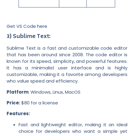
Get VS Code here
3) Sublime Text:
Sublime Text is a fast and customizable code editor
that has been around since 2008. The code editor is
known for its speed, simplicity, and powerful features.
It has a minimalist user interface and is highly
customizable, making it a favorite among developers
who value speed and efficiency.
Platform
: Windows, Linux, MacOS
Price:
$80 for a license
Features:
Fast and lightweight editor, making it an ideal
choice for developers who want a simple yet