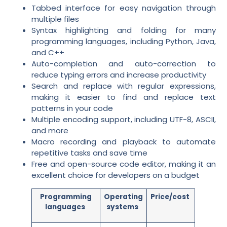
Tabbed interface for easy navigation through
multiple files
Syntax highlighting and folding for many
programming languages, including Python, Java,
and C++
Auto-completion and auto-correction to
reduce typing errors and increase productivity
Search and replace with regular expressions,
making it easier to find and replace text
patterns in your code
Multiple encoding support, including UTF-8, ASCII,
and more
Macro recording and playback to automate
repetitive tasks and save time
Free and open-source code editor, making it an
excellent choice for developers on a budget
Programming
Operating
Price/cost
languages
systems