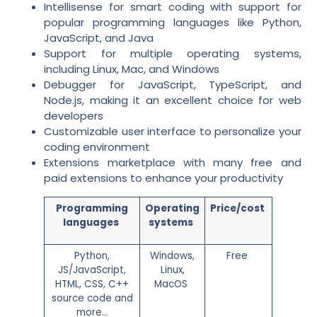
Intellisense for smart coding with support for
popular programming languages like Python,
JavaScript, and Java
Support for multiple operating systems,
including Linux, Mac, and Windows
Debugger for JavaScript, TypeScript, and
Node.js, making it an excellent choice for web
developers
Customizable user interface to personalize your
coding environment
Extensions marketplace with many free and
paid extensions to enhance your productivity
Programming
Operating
Price/cost
languages
systems
Python,
Windows,
Free
JS/JavaScript,
Linux,
HTML, CSS, C++
MacOS
source code and
more…