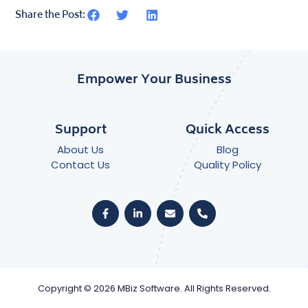
Share the Post:
Empower Your Business
Support
Quick Access
About Us
Blog
Contact Us
Quality Policy
Copyright © 2026 MBiz Software. All Rights Reserved.