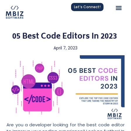
Let’s Connect!
05 Best Code Editors In 2023
April 7, 2023
Are you a developer looking for the best code editor