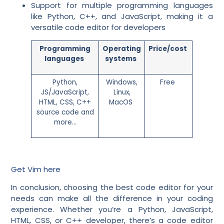
Support for multiple programming languages
like Python, C++, and JavaScript, making it a
versatile code editor for developers
Programming
Operating
Price/cost
languages
systems
Python,
Windows,
Free
JS/JavaScript,
Linux,
HTML, CSS, C++
MacOS
source code and
more…
Get Vim here
In conclusion, choosing the best code editor for your
needs can make all the difference in your coding
experience. Whether you’re a Python, JavaScript,
HTML, CSS, or C++ developer, there’s a code editor