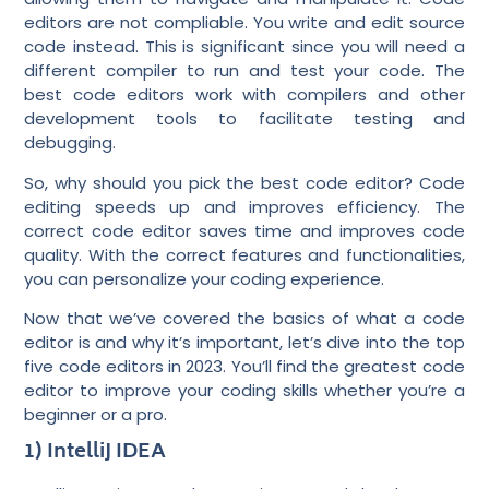
editors are not compliable. You write and edit source
code instead. This is significant since you will need a
different compiler to run and test your code. The
best code editors work with compilers and other
development tools to facilitate testing and
debugging.
So, why should you pick the best code editor? Code
editing speeds up and improves efficiency. The
correct code editor saves time and improves code
quality. With the correct features and functionalities,
you can personalize your coding experience.
Now that we’ve covered the basics of what a code
editor is and why it’s important, let’s dive into the top
five code editors in 2023. You’ll find the greatest code
editor to improve your coding skills whether you’re a
beginner or a pro.
1) IntelliJ IDEA