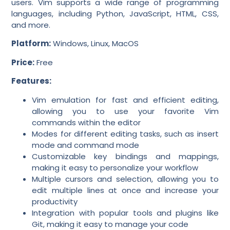
users. Vim supports a wide range of programming
languages, including Python, JavaScript, HTML, CSS,
and more.
Platform:
Windows, Linux, MacOS
Price:
Free
Features:
Vim emulation for fast and efficient editing,
allowing you to use your favorite Vim
commands within the editor
Modes for different editing tasks, such as insert
mode and command mode
Customizable key bindings and mappings,
making it easy to personalize your workflow
Multiple cursors and selection, allowing you to
edit multiple lines at once and increase your
productivity
Integration with popular tools and plugins like
Git, making it easy to manage your code