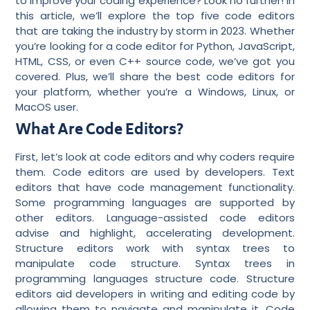
to improve your coding experience? Look no further! In
this article, we’ll explore the top five code editors
that are taking the industry by storm in 2023. Whether
you’re looking for a code editor for Python, JavaScript,
HTML, CSS, or even C++ source code, we’ve got you
covered. Plus, we’ll share the best code editors for
your platform, whether you’re a Windows, Linux, or
MacOS user.
What Are Code Editors?
First, let’s look at code editors and why coders require
them. Code editors are used by developers. Text
editors that have code management functionality.
Some programming languages are supported by
other editors. Language-assisted code editors
advise and highlight, accelerating development.
Structure editors work with syntax trees to
manipulate code structure. Syntax trees in
programming languages structure code. Structure
editors aid developers in writing and editing code by
allowing them to navigate and manipulate it. Code