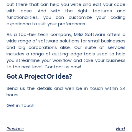
out there that can help you write and edit your code
with ease. And with the right features and
functionalities, you can customize your coding
experience to suit your preferences.
As a top-tier tech company,
MBiz Software
offers a
wide range of software solutions for small businesses
and big corporations alike. Our suite of
services
includes a range of cutting-edge tools used to help
you streamline your workflow and take your business
to the next level. Contact us now!
Got A Project Or Idea?
Send us the details and we’ll be in touch within 24
hours.
Get in Touch
Previous
Next