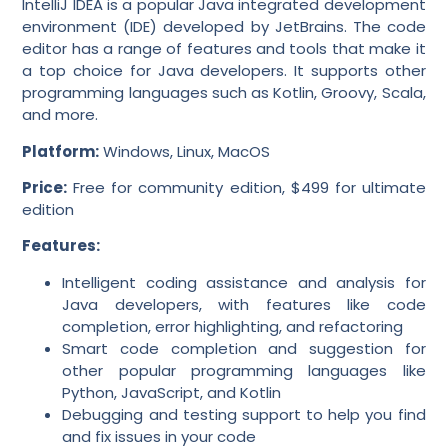
IntelliJ IDEA is a popular Java integrated development
environment (IDE) developed by JetBrains. The code
editor has a range of features and tools that make it
a top choice for Java developers. It supports other
programming languages such as Kotlin, Groovy, Scala,
and more.
Platform:
Windows, Linux, MacOS
Price:
Free for community edition, $499 for ultimate
edition
Features:
Intelligent coding assistance and analysis for
Java developers, with features like code
completion, error highlighting, and refactoring
Smart code completion and suggestion for
other popular programming languages like
Python, JavaScript, and Kotlin
Debugging and testing support to help you find
and fix issues in your code