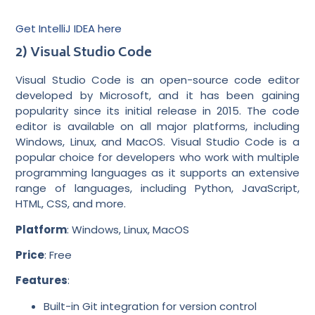
Get IntelliJ IDEA here
2) Visual Studio Code
Visual Studio Code is an open-source code editor
developed by Microsoft, and it has been gaining
popularity since its initial release in 2015. The code
editor is available on all major platforms, including
Windows, Linux, and MacOS. Visual Studio Code is a
popular choice for developers who work with multiple
programming languages as it supports an extensive
range of languages, including Python, JavaScript,
HTML, CSS, and more.
Platform
: Windows, Linux, MacOS
Price
: Free
Features
:
Built-in Git integration for version control