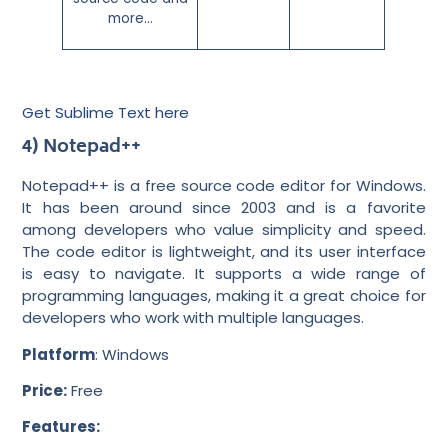
more…
Get Sublime Text here
4) Notepad++
Notepad++ is a free source code editor for Windows.
It has been around since 2003 and is a favorite
among developers who value simplicity and speed.
The code editor is lightweight, and its user interface
is easy to navigate. It supports a wide range of
programming languages, making it a great choice for
developers who work with multiple languages.
Platform
: Windows
Price:
Free
Features: