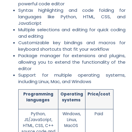
powerful code editor
Syntax highlighting and code folding for
languages like Python, HTML, CSS, and
JavaScript
Multiple selections and editing for quick coding
and editing
Customizable key bindings and macros for
keyboard shortcuts that fit your workflow
Package manager for extensions and plugins,
allowing you to extend the functionality of the
editor
Support for multiple operating systems,
including Linux, Mac, and Windows
Programming
Operating
Price/cost
languages
systems
Python,
Windows,
Paid
JS/JavaScript,
Linux,
HTML, CSS, C++
MacOS
source code and