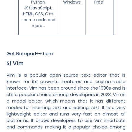
Python,
Windows
Free
JS/JavaScript,
HTML, CSS, C++
source code and
more…
Get Notepad++ here
5) Vim
Vim is a popular open-source text editor that is
known for its powerful features and customizable
interface. Vim has been around since the 1990s and is
still a popular choice among developers in 2023. Vim is
a modal editor, which means that it has different
modes for inserting text and editing text. It is a very
lightweight editor and runs very fast on almost all
platforms. It allows developers to use Vim shortcuts
and commands making it a popular choice among