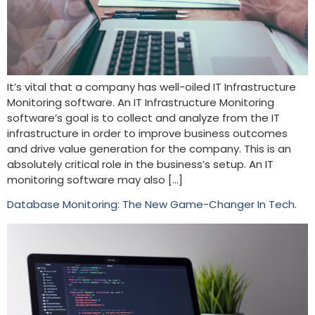
It’s vital that a company has well-oiled IT Infrastructure
Monitoring software. An IT Infrastructure Monitoring
software’s goal is to collect and analyze from the IT
infrastructure in order to improve business outcomes
and drive value generation for the company. This is an
absolutely critical role in the business’s setup. An IT
monitoring software may also […]
Database Monitoring: The New Game-Changer In Tech.