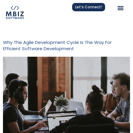
Let’s Connect!
Category:
Agile
Why The Agile Development Cycle Is The Way For
Efficient Software Development