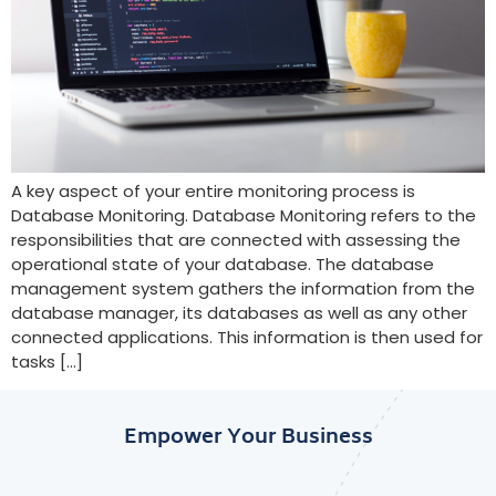
A key aspect of your entire monitoring process is
Database Monitoring. Database Monitoring refers to the
responsibilities that are connected with assessing the
operational state of your database. The database
management system gathers the information from the
database manager, its databases as well as any other
connected applications. This information is then used for
tasks […]
Empower Your Business