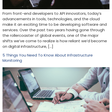
From front-end developers to API innovators, today’s
advancements in tools, technologies, and the cloud
make it an exciting time to be developing software and
services. Over the past two years having gone through
the rollercoaster of global events, one of the major
shifts we’ve come to realize is how reliant we’d become
on digital infrastructure, […]
5 Things You Need To Know About Infrastructure
Monitoring