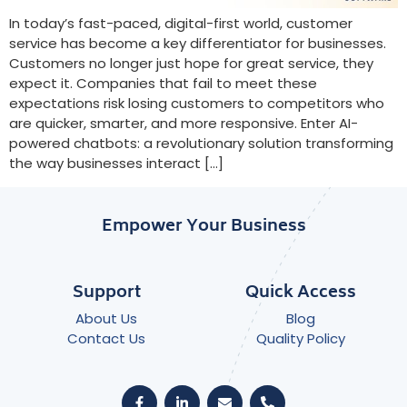
In today’s fast-paced, digital-first world, customer
service has become a key differentiator for businesses.
Customers no longer just hope for great service, they
expect it. Companies that fail to meet these
expectations risk losing customers to competitors who
are quicker, smarter, and more responsive. Enter AI-
powered chatbots: a revolutionary solution transforming
the way businesses interact […]
Empower Your Business
Support
Quick Access
About Us
Blog
Contact Us
Quality Policy