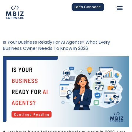
Let’s Connect!
Category:
AI
Is Your Business Ready For AI Agents? What Every
Business Owner Needs To Know In 2026