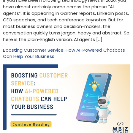
If you have been following technology news in 2026, you
have almost certainly come across the phrase “AI
agents”. It is appearing in Gartner reports, LinkedIn posts,
CEO speeches, and tech conference keynotes. But for
most business owners and decision-makers, the
conversation quickly turns jargon-heavy and abstract. So
here is the plain-English version. AI agents […]
Boosting Customer Service: How AI-Powered Chatbots
Can Help Your Business