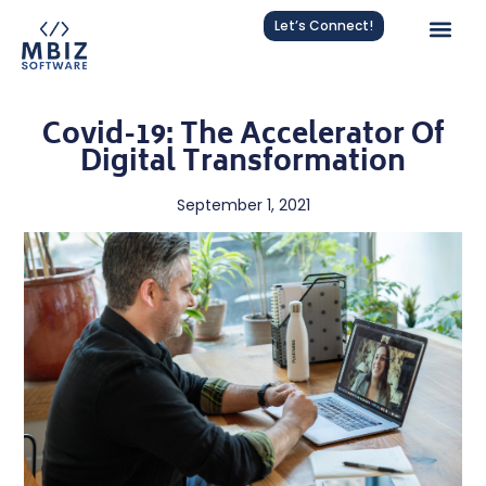
Let’s Connect!
Covid-19: The Accelerator Of
Digital Transformation
September 1, 2021