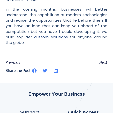
In the coming months, businesses will better
understand the capabilities of modern technologies
and realise the opportunities that lie before them. If
you have an idea that can keep you ahead of the
competition but you have trouble developing it, we
build top-tier
custom solutions
for anyone around
the globe.
Previous
Next
Share the Post:
Empower Your Business
Support
Quick Access