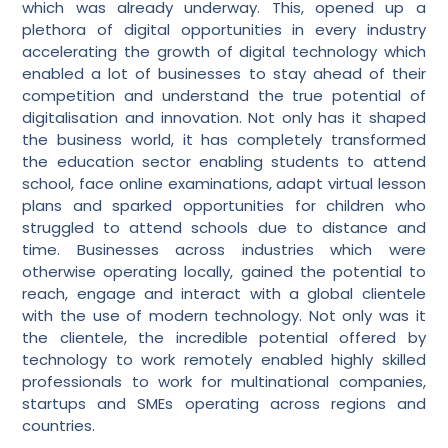
which was already underway. This, opened up a
plethora of digital opportunities in every industry
accelerating the growth of digital technology which
enabled a lot of businesses to stay ahead of their
competition and understand the true potential of
digitalisation and innovation. Not only has it shaped
the business world, it has completely transformed
the education sector enabling students to attend
school, face online examinations, adapt virtual lesson
plans and sparked opportunities for children who
struggled to attend schools due to distance and
time. Businesses across industries which were
otherwise operating locally, gained the potential to
reach, engage and interact with a global clientele
with the use of modern technology. Not only was it
the clientele, the incredible potential offered by
technology to work remotely enabled highly skilled
professionals to work for multinational companies,
startups and SMEs operating across regions and
countries.