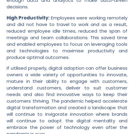
enough data and analytics to make data-driven
decisions.
High Productivity:
Employees were working remotely
and did not have to travel to work and as a result,
reduced employee idle times, reduced the span of
meetings and team collaborations. This saved time
and enabled employees to focus on leveraging tools
and technologies to maximise productivity and
produce optimal outcomes.
If utilised properly, digital adoption can offer business
owners a wide variety of opportunities to innovate,
mature in their ability to engage with customers,
understand customers, deliver to suit customer
needs and also find innovative ways to keep their
customers thriving. The pandemic helped accelerate
digital transformation and created a landscape that
will continue to invigorate innovation where brands
will continue to adopt the digital mentality and
embrace the power of technology even after the
pandemic is over.