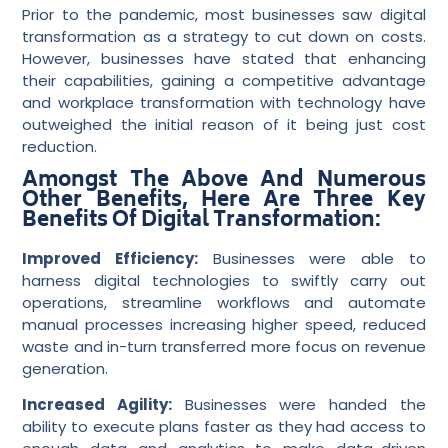
Prior to the pandemic, most businesses saw digital
transformation as a strategy to cut down on costs.
However, businesses have stated that enhancing
their capabilities, gaining a competitive advantage
and workplace transformation with technology have
outweighed the initial reason of it being just cost
reduction.
Amongst The Above And Numerous
Other Benefits, Here Are Three Key
Benefits Of Digital Transformation:
Improved Efficiency:
Businesses were able to
harness digital technologies to swiftly carry out
operations, streamline workflows and automate
manual processes increasing higher speed, reduced
waste and in-turn transferred more focus on revenue
generation.
Increased Agility:
Businesses were handed the
ability to execute plans faster as they had access to