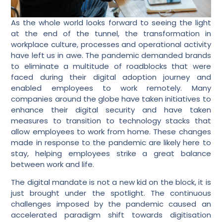
As the whole world looks forward to seeing the light
at the end of the tunnel, the transformation in
workplace culture, processes and operational activity
have left us in awe. The pandemic demanded brands
to eliminate a multitude of roadblocks that were
faced during their digital adoption journey and
enabled employees to work remotely. Many
companies around the globe have taken initiatives to
enhance their digital security and have taken
measures to transition to technology stacks that
allow employees to work from home. These changes
made in response to the pandemic are likely here to
stay, helping employees strike a great balance
between work and life.
The digital mandate is not a new kid on the block, it is
just brought under the spotlight. The continuous
challenges imposed by the pandemic caused an
accelerated paradigm shift towards digitisation