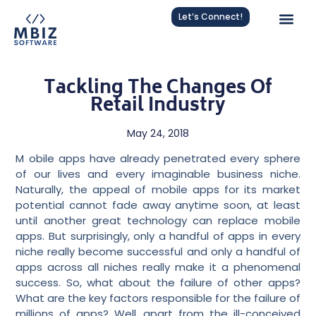
Let’s Connect!
Tackling The Changes Of
Retail Industry
May 24, 2018
M
obile apps have already penetrated every sphere
of our lives and every imaginable business niche.
Naturally, the appeal of mobile apps for its market
potential cannot fade away anytime soon, at least
until another great technology can replace mobile
apps. But surprisingly, only a handful of apps in every
niche really become successful and only a handful of
apps across all niches really
make it a phenomenal
success
. So, what about the failure of other apps?
What are the key factors responsible for the failure of
millions of apps? Well, apart from the ill-conceived