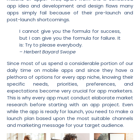
app idea and development and design flaws many
apps simply fail because of their pre-launch and
post-launch shortcomings.
I cannot give you the formula for success,
but I can give you the formula for failure. It
is: Try to please everybody.
– Herbert Bayard Swope
Since most of us spend a considerable portion of our
daily time on mobile apps and since they have a
plethora of options for every app niche, knowing their
specific needs, priorities, preferences, and
expectations become very crucial for app marketers.
This is why every app must conduct elaborate market
research before starting with an app project. Even
while the app is ready for launch, you need to make a
launch plan based upon the most suitable channels
and marketing message for your target audience.