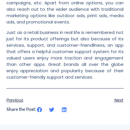
campaigns, etc. Apart from online options, you can
also reach out to the wider audience with traditional
marketing options like outdoor ads, print ads, media
ads, and promotional events.
Just as a retail business in real life is remembered not
just for its product offerings but also because of its
services, support, and customer-friendliness, an app
that offers a
helpful customer support system
for its
valued users enjoy more traction and engagement
than other apps. Great brands all over the globe
enjoy appreciation and popularity because of their
customer-friendly support and services.
Previous
Next
Share the Post: