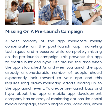
Missing On A Pre-Launch Campaign
A vast majority of the app marketers mainly
concentrate on the post-launch app marketing
techniques and measures while completely missing
on the pre-launch campaign. This prevents the app
to create buzz and hype just around the time when
the app is launched. As and when you launch the app,
already a considerable number of people should
expectantly look forward to your app and this
requires long-drawn marketing efforts leading up to
the app launch event. To create pre-launch buzz and
hype about the app
a mobile app development
company
has an array of marketing options like social
media campaign, search engine ads, video ads, email