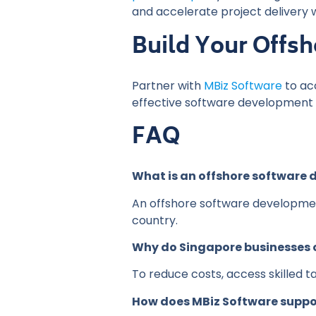
and accelerate project delivery 
Build Your Offs
Partner with
MBiz Software
to ac
effective software development s
FAQ
What is an offshore software
An offshore software developmen
country.
Why do Singapore businesses
To reduce costs, access skilled ta
How does MBiz Software suppo