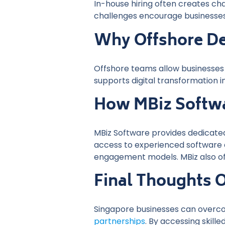
In-house hiring often creates chal
challenges encourage businesses 
Why Offshore De
Offshore teams allow businesses 
supports digital transformation i
How MBiz Softwa
MBiz Software provides dedicated
access to experienced software d
engagement models. MBiz also of
Final Thoughts 
Singapore businesses can overco
partnerships
. By accessing skil