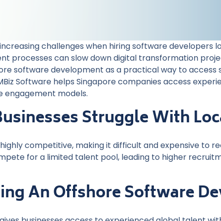
creasing challenges when hiring software developers local
nt processes can slow down digital transformation projec
hore software development as a practical way to access sk
. MBiz Software helps Singapore companies access expe
ore engagement models.
usinesses Struggle With Loca
highly competitive, making it difficult and expensive to 
te for a limited talent pool, leading to higher recruitme
lding An Offshore Software 
ves businesses access to experienced global talent witho