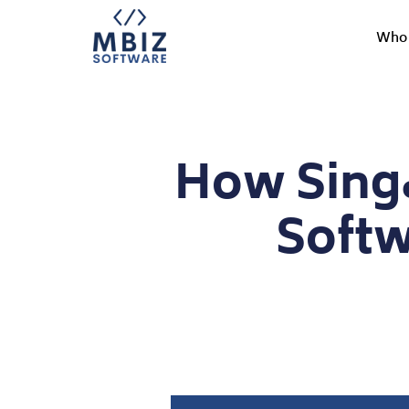
Who 
How Singa
Soft