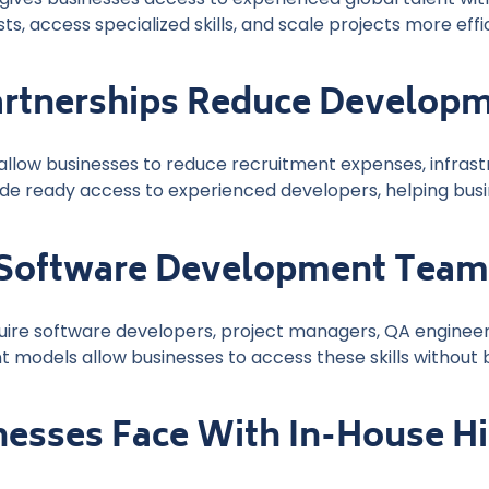
s, access specialized skills, and scale projects more effi
artnerships Reduce Developm
allow businesses to reduce recruitment expenses, infras
de ready access to experienced developers, helping busi
 Software Development Tea
uire software developers, project managers, QA engineers
 models allow businesses to access these skills without b
nesses Face With In-House Hi