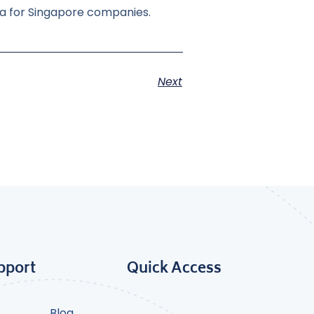
ka for Singapore companies.
Next
pport
Quick Access
Blog