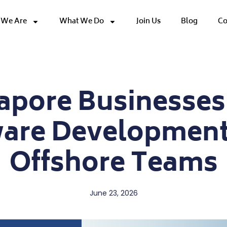
We Are
What We Do
Join Us
Blog
Co
pore Businesses
ware Development
Offshore Teams
June 23, 2026