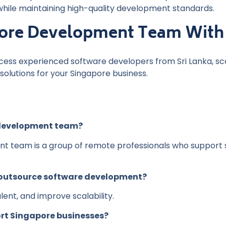
while maintaining high-quality development standards.
hore Development Team With
cess experienced software developers from Sri Lanka, sc
olutions for your Singapore business.
 development team?
t team is a group of remote professionals who support 
 outsource software development?
lent, and improve scalability.
rt Singapore businesses?