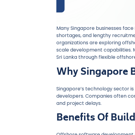
Many Singapore businesses face in
shortages, and lengthy recruitme
organizations are exploring offs
scale development capabilities
Sri Lanka through flexible offsh
Why Singapore B
Singapore’s technology sector is 
developers. Companies often compe
and project delays.
Benefits Of Bui
Offshore software development gi