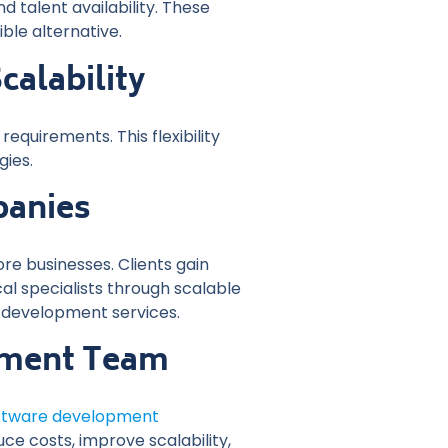
d talent availability. These
le alternative.
alability
quirements. This flexibility
gies.
panies
e businesses. Clients gain
l specialists through scalable
 development services.
opment Team
oftware development
e costs, improve scalability,