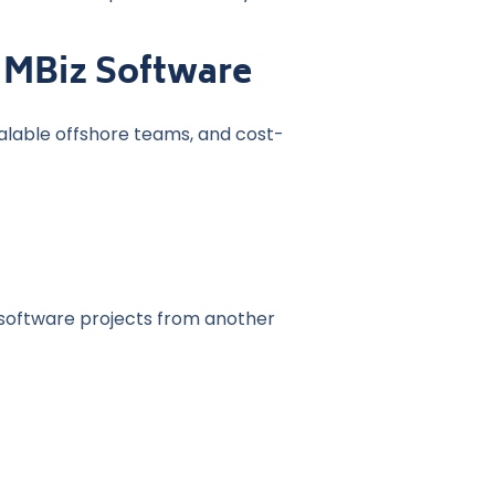
 MBiz Software
alable offshore teams, and cost-
software projects from another