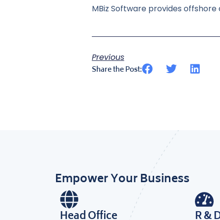
MBiz Software provides offshore
Previous
Share the Post:
Empower Your Business
Head Office
R & 