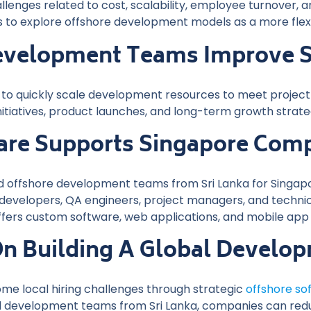
lenges related to cost, scalability, employee turnover, an
to explore offshore development models as a more flexib
velopment Teams Improve Sc
to quickly scale development resources to meet project re
nitiatives, product launches, and long-term growth strate
re Supports Singapore Com
 offshore development teams from Sri Lanka for Singapor
evelopers, QA engineers, project managers, and technica
fers custom software, web applications, and mobile app
On Building A Global Devel
me local hiring challenges through strategic
offshore s
led development teams from Sri Lanka, companies can reduc