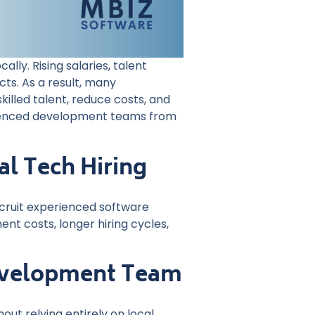
ly. Rising salaries, talent
ts. As a result, many
illed talent, reduce costs, and
rienced development teams from
l Tech Hiring
recruit experienced software
nt costs, longer hiring cycles,
Development Team
ut relying entirely on local