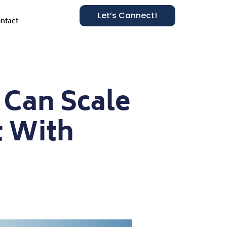
Let’s Connect!
ntact
 Can Scale
 With