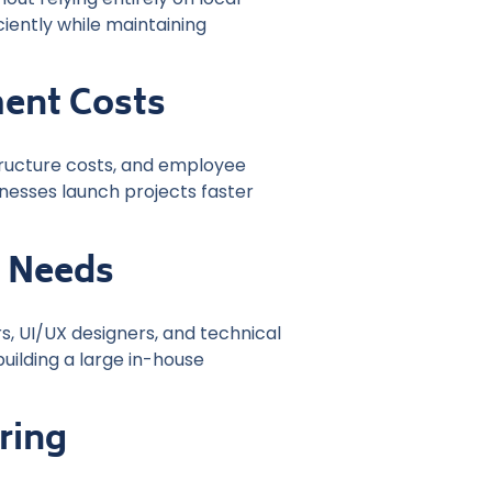
ciently while maintaining
ent Costs
tructure costs, and employee
nesses launch projects faster
m Needs
, UI/UX designers, and technical
uilding a large in-house
ring