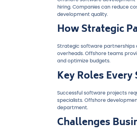
hiring. Companies can reduce cost
development quality.
How Strategic P
Strategic software partnerships 
overheads. Offshore teams provi
and optimize budgets.
Key Roles Every
Successful software projects req
specialists. Offshore development
department.
Challenges Busi