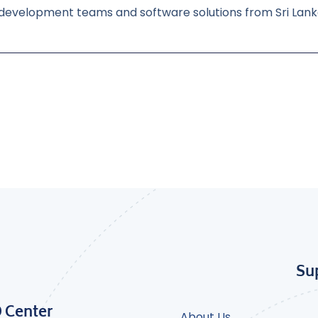
 development teams and software solutions from Sri Lan
Su
D Center
About Us