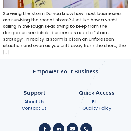
Surviving the storm Do you know how most businesses
are surviving the recent storm? Just like how a yacht
sailing in the rough seas trying to keep from the
dangerous semicircle, businesses need a “storm
strategy”. In reality, a storm is often an unforeseen
situation and even as you drift away from the shore, the
[…]
Empower Your Business
Support
Quick Access
About Us
Blog
Contact Us
Quality Policy