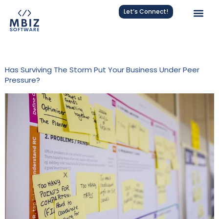
Let’s Connect!
Tag:
Agile Procurement
Has Surviving The Storm Put Your Business Under Peer
Pressure?